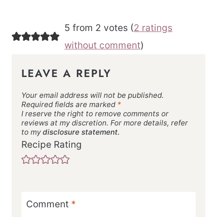
5 from 2 votes (
2 ratings
without comment
)
LEAVE A REPLY
Your email address will not be published.
Required fields are marked
*
I reserve the right to remove comments or
reviews at my discretion. For more details, refer
to my
disclosure statement.
Recipe Rating
Comment
*