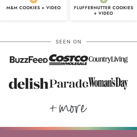
M&M COOKIES + VIDEO
FLUFFERNUTTER COOKIES
+ VIDEO
SEEN ON