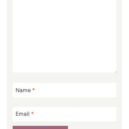
Name
*
Email
*