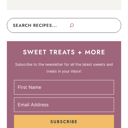
Search
SWEET TREATS + MORE
Subscribe to the newsletter for all the latest sweets and
treats in your inbox!
SUBSCRIBE