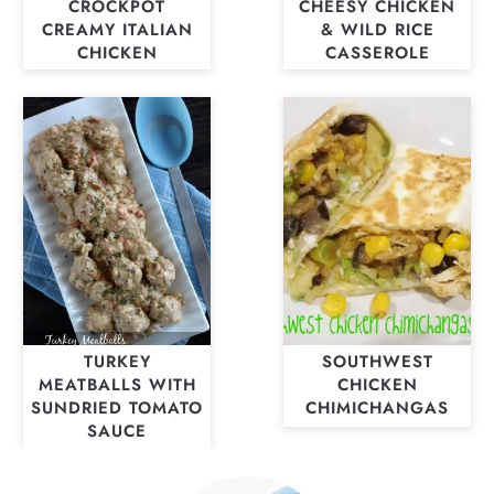
CROCKPOT
CHEESY CHICKEN
CREAMY ITALIAN
& WILD RICE
CHICKEN
CASSEROLE
TURKEY
SOUTHWEST
MEATBALLS WITH
CHICKEN
SUNDRIED TOMATO
CHIMICHANGAS
SAUCE