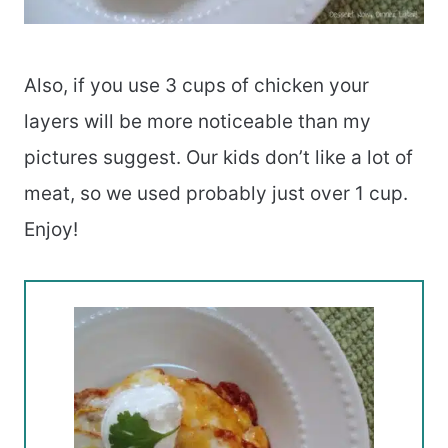
Also, if you use 3 cups of chicken your
layers will be more noticeable than my
pictures suggest. Our kids don’t like a lot of
meat, so we used probably just over 1 cup.
Enjoy!