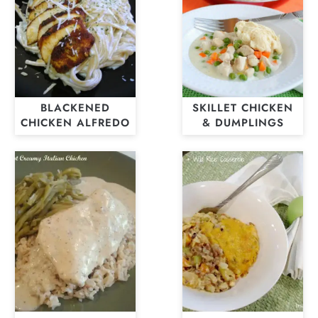
BLACKENED
SKILLET CHICKEN
CHICKEN ALFREDO
& DUMPLINGS