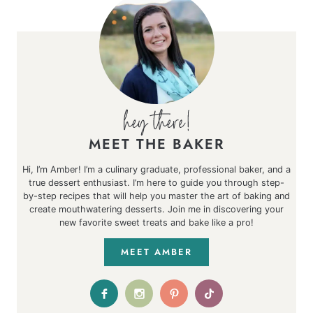
MEET THE BAKER
Hi, I’m Amber! I’m a culinary graduate, professional baker, and a
true dessert enthusiast. I’m here to guide you through step-
by-step recipes that will help you master the art of baking and
create mouthwatering desserts. Join me in discovering your
new favorite sweet treats and bake like a pro!
MEET AMBER