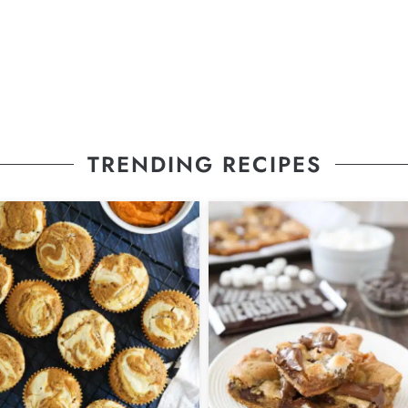
TRENDING RECIPES