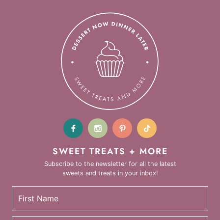
SWEET TREATS + MORE
Subscribe to the newsletter for all the latest
sweets and treats in your inbox!