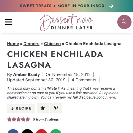
Skip
SWEET TREATS + MORE
IN YOUR INBOX!
to
MENU
S
content
Home
»
Dinners
»
Chicken
»
Chicken Enchilada Lasagna
CHICKEN ENCHILADA
LASAGNA
By
Amber Brady
On
November 15, 2012
Updated
September 30, 2019
4 Comments
This post may contain affiliate links, meaning that I may receive a
commission at no cost to you if you use a link provided. All opinions
shared are my own. You can review my full disclosure policy
here
.
RECIPE
5
from
2
ratings