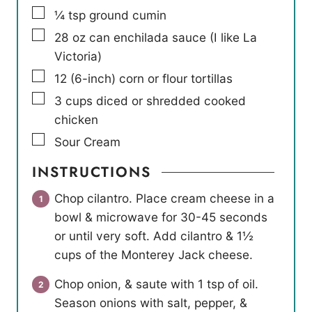
▢
¼
tsp
ground cumin
▢
28
oz
can enchilada sauce (I like La
Victoria)
▢
12
(6-inch) corn or flour tortillas
▢
3
cups
diced or shredded cooked
chicken
▢
Sour Cream
INSTRUCTIONS
Chop cilantro. Place cream cheese in a
bowl & microwave for 30-45 seconds
or until very soft. Add cilantro & 1½
cups of the Monterey Jack cheese.
Chop onion, & saute with 1 tsp of oil.
Season onions with salt, pepper, &