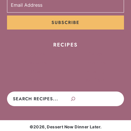
SUBSCRIBE
RECIPES
Cookies
Cakes
Cupcakes
Brownies
Pies
Frosting
Candy
No-Bake
Search
©2026, Dessert Now Dinner Later.