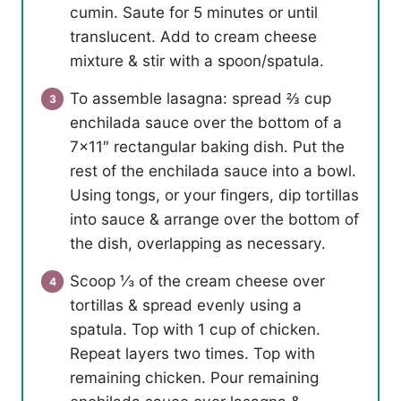
cumin. Saute for 5 minutes or until
translucent. Add to cream cheese
mixture & stir with a spoon/spatula.
To assemble lasagna: spread ⅔ cup
enchilada sauce over the bottom of a
7×11″ rectangular baking dish. Put the
rest of the enchilada sauce into a bowl.
Using tongs, or your fingers, dip tortillas
into sauce & arrange over the bottom of
the dish, overlapping as necessary.
Scoop ⅓ of the cream cheese over
tortillas & spread evenly using a
spatula. Top with 1 cup of chicken.
Repeat layers two times. Top with
remaining chicken. Pour remaining