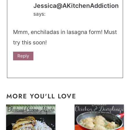
Jessica@AKitchenAddiction
says:
Mmm, enchiladas in lasagna form! Must
try this soon!
Reply
MORE YOU'LL LOVE