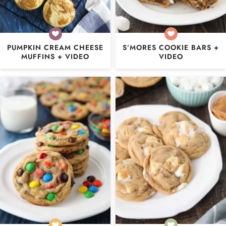
PUMPKIN CREAM CHEESE
S’MORES COOKIE BARS +
MUFFINS + VIDEO
VIDEO