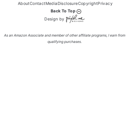
About
Contact
Media
Disclosure
Copyright
Privacy
Back To Top
Design by
As an Amazon Associate and member of other affiliate programs, I earn from
qualifying purchases.
Enter your name and email and get the weekly
newsletter... it's FREE!
Subscribe to get NEW RECIPES delivered straight
to your inbox... FREE!!!