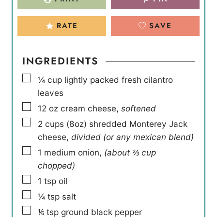
RATE
SAVE
INGREDIENTS
▢
¼
cup
lightly packed fresh cilantro
leaves
▢
12
oz
cream cheese
,
softened
▢
2
cups
(8oz) shredded Monterey Jack
cheese
,
divided (or any mexican blend)
▢
1
medium onion
,
(about ⅔ cup
chopped)
▢
1
tsp
oil
▢
¼
tsp
salt
▢
⅙
tsp
ground black pepper