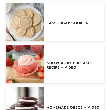
EASY SUGAR COOKIES
STRAWBERRY CUPCAKES
RECIPE + VIDEO
HOMEMADE OREOS + VIDEO