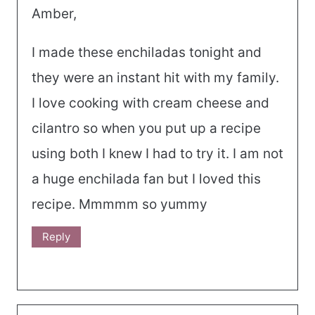
Amber,
I made these enchiladas tonight and
they were an instant hit with my family.
I love cooking with cream cheese and
cilantro so when you put up a recipe
using both I knew I had to try it. I am not
a huge enchilada fan but I loved this
recipe. Mmmmm so yummy
Reply