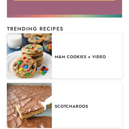
TRENDING RECIPES
M&M COOKIES + VIDEO
SCOTCHAROOS