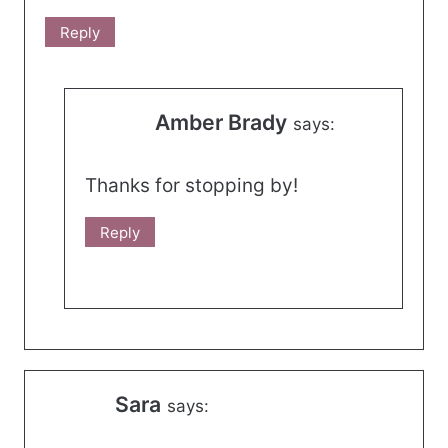
Reply
Amber Brady
says:
Thanks for stopping by!
Reply
Sara
says: