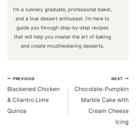
I’m a culinary graduate, professional baker,
and a true dessert enthusiast. I’m here to
guide you through step-by-step recipes
that will help you master the art of baking
and create mouthwatering desserts.
Post
PREVIOUS
NEXT
navigation
Blackened Chicken
Chocolate-Pumpkin
& Cilantro Lime
Marble Cake with
Quinoa
Cream Cheese
Icing