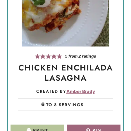
5
from
2
ratings
CHICKEN ENCHILADA
LASAGNA
CREATED BY
Amber Brady
6
TO 8 SERVINGS
PRINT
PIN