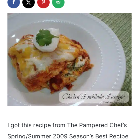
I got this recipe from The Pampered Chef’s
Spring/Summer 2009 Season’s Best Recipe