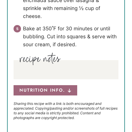
enchilada sauce over lasagna &
sprinkle with remaining ½ cup of
cheese.
Bake at 350˚F for 30 minutes or until
bubbling. Cut into squares & serve with
sour cream, if desired.
NUTRITION INFO.
Sharing this recipe with a link is both encouraged and
appreciated. Copying/pasting and/or screenshots of full recipes
to any social media is strictly prohibited. Content and
photographs are copyright protected.