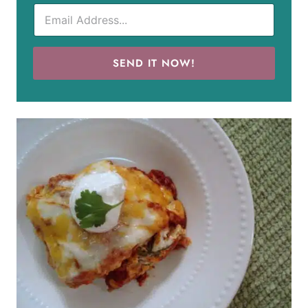
SEND IT NOW!