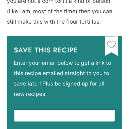
you are not a corn tortilla kind of person
(like I am, most of the time) then you can
still make this with the flour tortillas.
SAVE THIS RECIPE
Enter your email below to get a link to
this recipe emailed straight to you to
save later! Plus be signed up for all
new recipes.