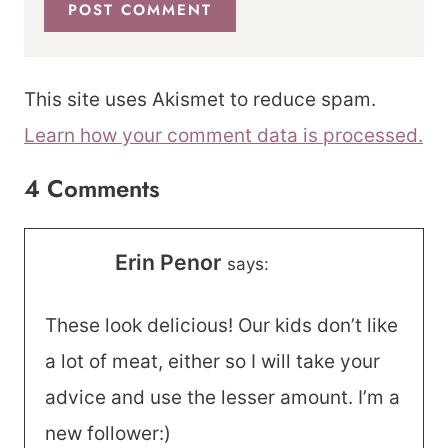
This site uses Akismet to reduce spam.
Learn how your comment data is processed.
4 Comments
Erin Penor
says:
These look delicious! Our kids don’t like
a lot of meat, either so I will take your
advice and use the lesser amount. I’m a
new follower:)