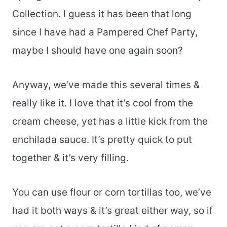
Collection. I guess it has been that long
since I have had a Pampered Chef Party,
maybe I should have one again soon?
Anyway, we’ve made this several times &
really like it. I love that it’s cool from the
cream cheese, yet has a little kick from the
enchilada sauce. It’s pretty quick to put
together & it’s very filling.
You can use flour or corn tortillas too, we’ve
had it both ways & it’s great either way, so if