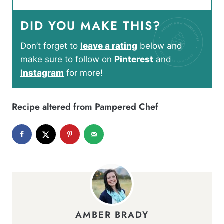
DID YOU MAKE THIS?
Don’t forget to
leave a rating
below and
make sure to follow on
Pinterest
and
Instagram
for more!
Recipe altered from Pampered Chef
AMBER BRADY