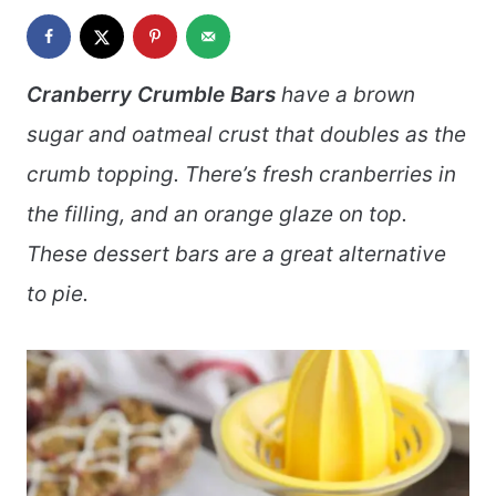
Cranberry Crumble Bars
have a brown
sugar and oatmeal crust that doubles as the
crumb topping. There’s fresh cranberries in
the filling, and an orange glaze on top.
These dessert bars are a great alternative
to pie.