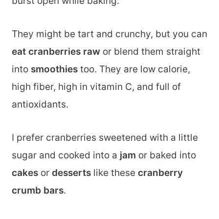
burst open while baking.
They might be tart and crunchy, but you can
eat cranberries raw
or blend them straight
into
smoothies
too. They are low calorie,
high fiber, high in vitamin C, and full of
antioxidants.
I prefer cranberries sweetened with a little
sugar and cooked into a
jam
or baked into
cakes
or
desserts
like these
cranberry
crumb bars
.