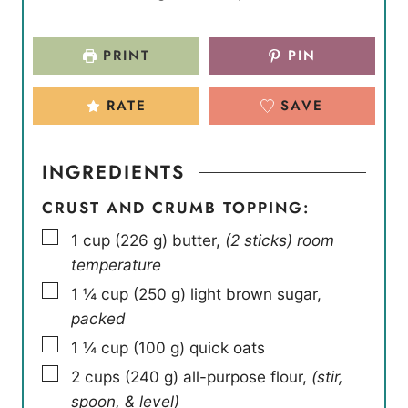
PRINT
PIN
RATE
SAVE
INGREDIENTS
CRUST AND CRUMB TOPPING:
▢
1
cup
(
226
g
)
butter
,
(2 sticks) room
temperature
▢
1 ¼
cup
(
250
g
)
light brown sugar
,
packed
▢
1 ¼
cup
(
100
g
)
quick oats
▢
2
cups
(
240
g
)
all-purpose flour
,
(stir,
spoon, & level)