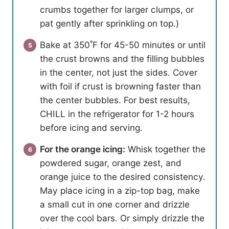
crumbs together for larger clumps, or
pat gently after sprinkling on top.)
Bake at 350˚F for 45-50 minutes or until
the crust browns and the filling bubbles
in the center, not just the sides. Cover
with foil if crust is browning faster than
the center bubbles. For best results,
CHILL in the refrigerator for 1-2 hours
before icing and serving.
For the orange icing:
Whisk together the
powdered sugar, orange zest, and
orange juice to the desired consistency.
May place icing in a zip-top bag, make
a small cut in one corner and drizzle
over the cool bars. Or simply drizzle the