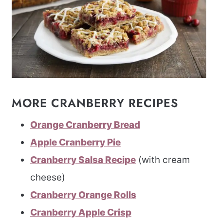
MORE CRANBERRY RECIPES
Orange Cranberry Bread
Apple Cranberry Pie
Cranberry Salsa Recipe
(with cream
cheese)
Cranberry Orange Rolls
Cranberry Apple Crisp