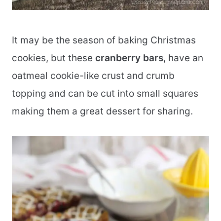
It may be the season of baking Christmas
cookies, but these
cranberry bars
, have an
oatmeal cookie-like crust and crumb
topping and can be cut into small squares
making them a great dessert for sharing.