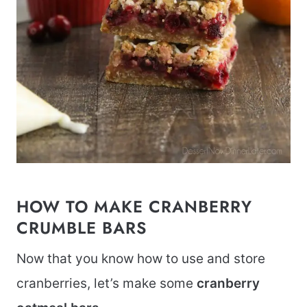
HOW TO MAKE CRANBERRY
CRUMBLE BARS
Now that you know how to use and store
cranberries, let’s make some
cranberry