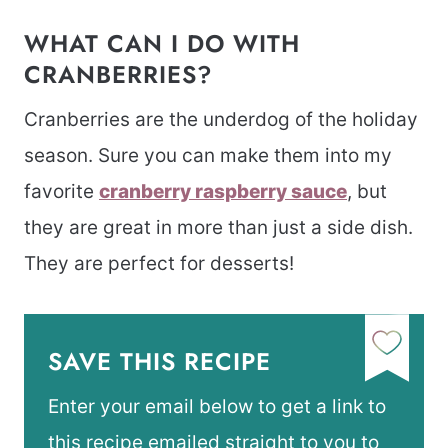
WHAT CAN I DO WITH
CRANBERRIES?
Cranberries are the underdog of the holiday
season. Sure you can make them into my
favorite
cranberry raspberry sauce
, but
they are great in more than just a side dish.
They are perfect for desserts!
SAVE THIS RECIPE
Enter your email below to get a link to
this recipe emailed straight to you to