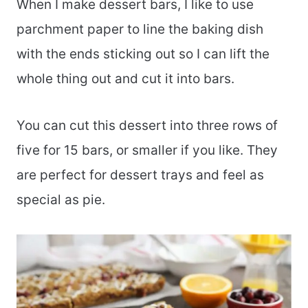
When I make dessert bars, I like to use
parchment paper to line the baking dish
with the ends sticking out so I can lift the
whole thing out and cut it into bars.
You can cut this dessert into three rows of
five for 15 bars, or smaller if you like. They
are perfect for dessert trays and feel as
special as pie.