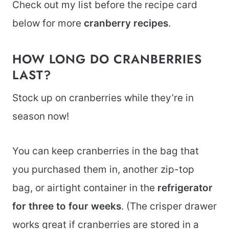
Check out my list before the recipe card
below for more
cranberry recipes
.
HOW LONG DO CRANBERRIES
LAST?
Stock up on cranberries while they’re in
season now!
You can keep cranberries in the bag that
you purchased them in, another zip-top
bag, or airtight container in the
refrigerator
for three to four weeks
. (The crisper drawer
works great if cranberries are stored in a