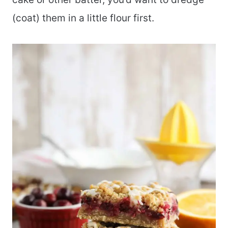
(coat) them in a little flour first.