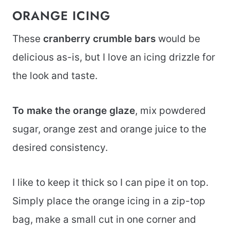
ORANGE ICING
These
cranberry crumble bars
would be
delicious as-is, but I love an icing drizzle for
the look and taste.
To make the orange glaze
, mix powdered
sugar, orange zest and orange juice to the
desired consistency.
I like to keep it thick so I can pipe it on top.
Simply place the orange icing in a zip-top
bag, make a small cut in one corner and