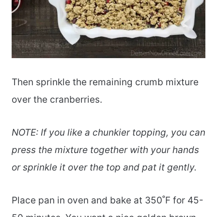
Then sprinkle the remaining crumb mixture
over the cranberries.
NOTE: If you like a chunkier topping, you can
press the mixture together with your hands
or sprinkle it over the top and pat it gently.
Place pan in oven and bake at 350˚F for 45-