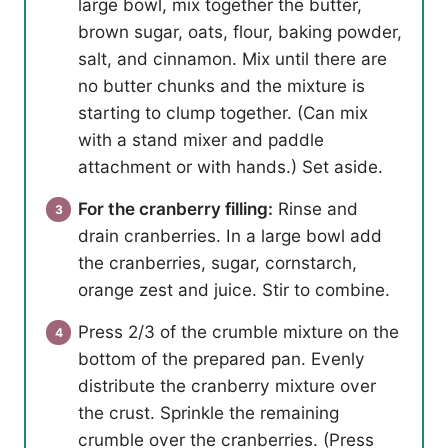
large bowl, mix together the butter,
brown sugar, oats, flour, baking powder,
salt, and cinnamon. Mix until there are
no butter chunks and the mixture is
starting to clump together. (Can mix
with a stand mixer and paddle
attachment or with hands.) Set aside.
For the cranberry filling:
Rinse and
drain cranberries. In a large bowl add
the cranberries, sugar, cornstarch,
orange zest and juice. Stir to combine.
Press 2/3 of the crumble mixture on the
bottom of the prepared pan. Evenly
distribute the cranberry mixture over
the crust. Sprinkle the remaining
crumble over the cranberries. (Press