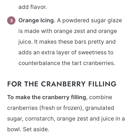
add flavor.
Orange Icing.
A powdered sugar glaze
is made with orange zest and orange
juice. It makes these bars pretty and
adds an extra layer of sweetness to
counterbalance the tart cranberries.
FOR THE CRANBERRY FILLING
To make the cranberry filling
, combine
cranberries (fresh or frozen), granulated
sugar, cornstarch, orange zest and juice in a
bowl. Set aside.