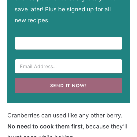
save later! Plus be signed up for all
new recipes.
SEND IT NOW!
Cranberries can used like any other berry.
No need to cook them first
, because they’ll