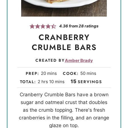
4.36
from
28
ratings
CRANBERRY
CRUMBLE BARS
CREATED BY
Amber Brady
m
m
PREP:
20
mins
COOK:
50
mins
i
i
h
m
15
TOTAL:
2
hrs
10
mins
SERVINGS
n
n
o
i
Cranberry Crumble Bars have a brown
u
u
u
n
sugar and oatmeal crust that doubles
t
t
r
u
as the crumb topping. There's fresh
e
e
s
t
cranberries in the filling, and an orange
s
s
e
glaze on top.
s