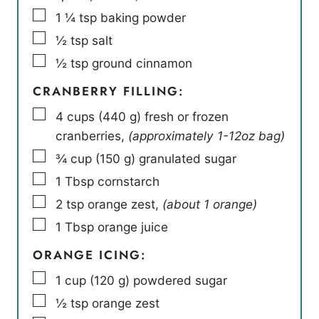
▢
1 ¼
tsp
baking powder
▢
½
tsp
salt
▢
½
tsp
ground cinnamon
CRANBERRY FILLING:
▢
4
cups
(
440
g
)
fresh or frozen
cranberries
,
(approximately 1-12oz bag)
▢
¾
cup
(
150
g
)
granulated sugar
▢
1
Tbsp
cornstarch
▢
2
tsp
orange zest
,
(about 1 orange)
▢
1
Tbsp
orange juice
ORANGE ICING:
▢
1
cup
(
120
g
)
powdered sugar
▢
½
tsp
orange zest