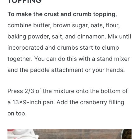
TOPPING
To make the crust and crumb topping
,
combine butter, brown sugar, oats, flour,
baking powder, salt, and cinnamon. Mix until
incorporated and crumbs start to clump
together. You can do this with a stand mixer
and the paddle attachment or your hands.
Press 2/3 of the mixture onto the bottom of
a 13×9-inch pan. Add the cranberry filling
on top.