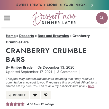
Skip
SWEET TREATS + MORE
IN YOUR INBOX!
to
MENU
S
content
Home
»
Desserts
»
Bars and Brownies
»
Cranberry
Crumble Bars
CRANBERRY CRUMBLE
BARS
By
Amber Brady
On
December 13, 2020
Updated
September 17, 2021
3 Comments
This post may contain affiliate links, meaning that I may receive a
commission at no cost to you if you use a link provided. All opinions
shared are my own. You can review my full disclosure policy
here
.
RECIPE
4.36
from
28
ratings