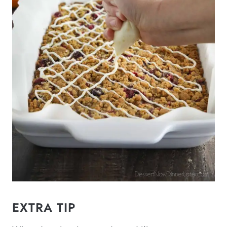
EXTRA TIP