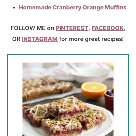
Homemade Cranberry Orange Muffins
FOLLOW ME on
PINTEREST
,
FACEBOOK
,
OR
INSTAGRAM
for more great recipes!