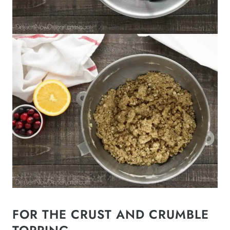
FOR THE CRUST AND CRUMBLE