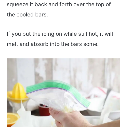
squeeze it back and forth over the top of
the cooled bars.
If you put the icing on while still hot, it will
melt and absorb into the bars some.