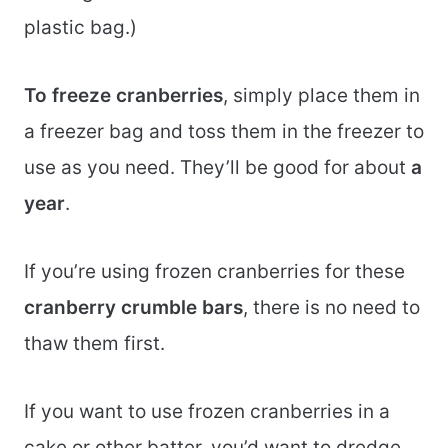
plastic bag.)
To freeze cranberries
, simply place them in
a freezer bag and toss them in the freezer to
use as you need. They’ll be good for about
a
year
.
If you’re using frozen cranberries for these
cranberry crumble bars
, there is no need to
thaw them first.
If you want to use frozen cranberries in a
cake or other batter, you’d want to dredge