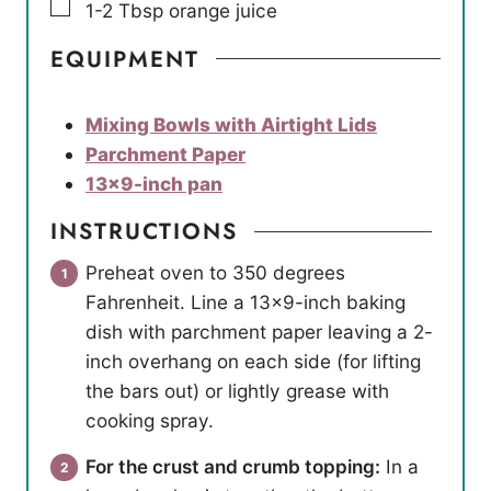
▢
1-2
Tbsp
orange juice
EQUIPMENT
Mixing Bowls with Airtight Lids
Parchment Paper
13×9-inch pan
INSTRUCTIONS
Preheat oven to 350 degrees
Fahrenheit. Line a 13×9-inch baking
dish with parchment paper leaving a 2-
inch overhang on each side (for lifting
the bars out) or lightly grease with
cooking spray.
For the crust and crumb topping:
In a