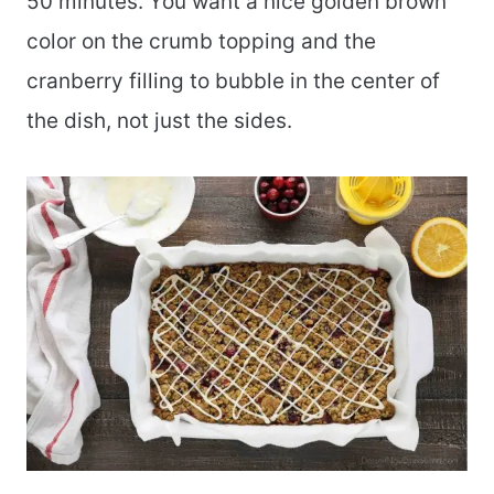
50 minutes. You want a nice golden brown
color on the crumb topping and the
cranberry filling to bubble in the center of
the dish, not just the sides.