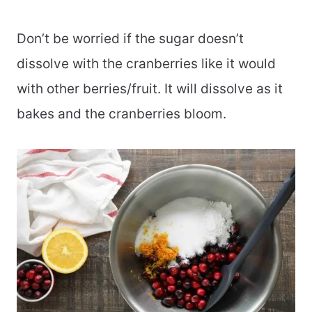
Don’t be worried if the sugar doesn’t
dissolve with the cranberries like it would
with other berries/fruit. It will dissolve as it
bakes and the cranberries bloom.