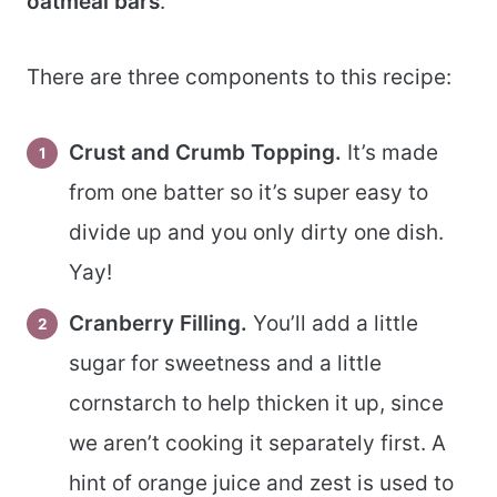
oatmeal bars
.
There are three components to this recipe:
Crust and Crumb Topping.
It’s made
from one batter so it’s super easy to
divide up and you only dirty one dish.
Yay!
Cranberry Filling.
You’ll add a little
sugar for sweetness and a little
cornstarch to help thicken it up, since
we aren’t cooking it separately first. A
hint of orange juice and zest is used to