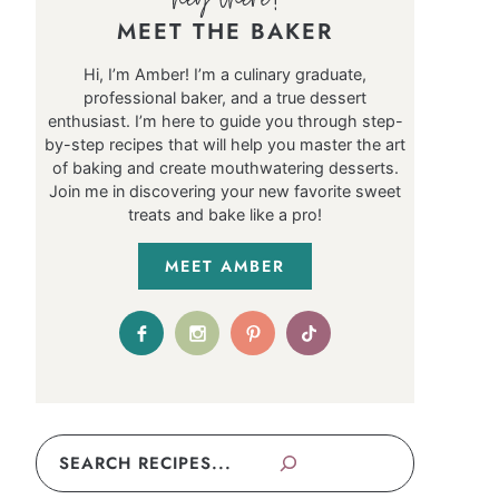
MEET THE BAKER
Hi, I’m Amber! I’m a culinary graduate,
professional baker, and a true dessert
enthusiast. I’m here to guide you through step-
by-step recipes that will help you master the art
of baking and create mouthwatering desserts.
Join me in discovering your new favorite sweet
treats and bake like a pro!
MEET AMBER
Search