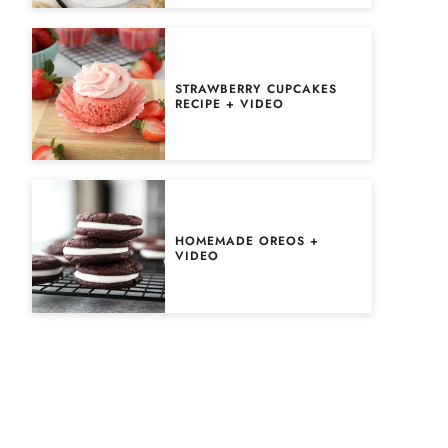
STRAWBERRY CUPCAKES
RECIPE + VIDEO
HOMEMADE OREOS +
VIDEO