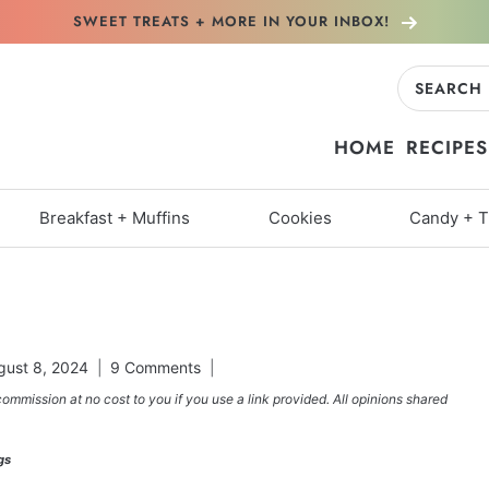
SWEET TREATS + MORE
IN YOUR INBOX!
Search
for:
HOME
RECIPES
Breakfast + Muffins
Cookies
Candy + T
gust 8, 2024
9 Comments
commission at no cost to you if you use a link provided. All opinions shared
gs