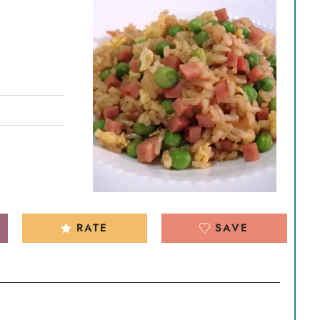
RATE
SAVE