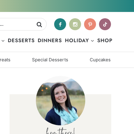
DESSERTS
DINNERS
HOLIDAY
SHOP
reats
Special Desserts
Cupcakes