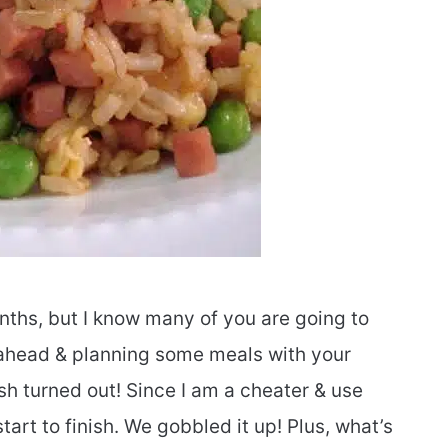
nths, but I know many of you are going to
g ahead & planning some meals with your
sh turned out! Since I am a cheater & use
start to finish. We gobbled it up! Plus, what’s