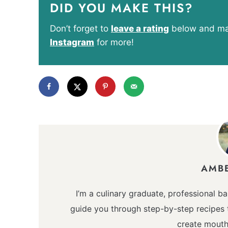
DID YOU MAKE THIS?
Don’t forget to
leave a rating
below and mak
Instagram
for more!
AMB
I’m a culinary graduate, professional ba
guide you through step-by-step recipes t
create mouth