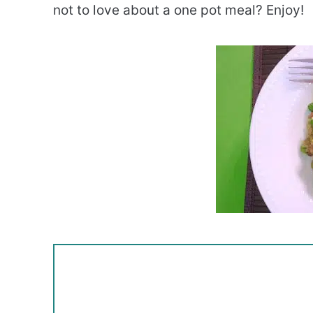
not to love about a one pot meal? Enjoy!