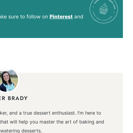
e sure to follow on
Pinterest
and
ER BRADY
ker, and a true dessert enthusiast. I’m here to
hat will help you master the art of baking and
watering desserts.