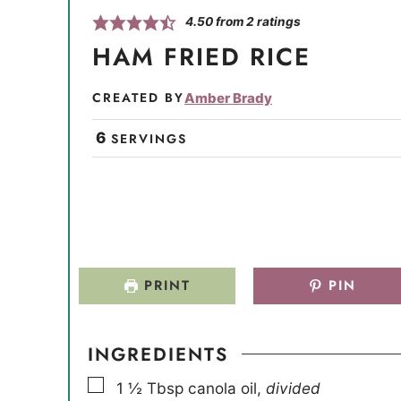
4.50
from
2
ratings
HAM FRIED RICE
CREATED BY
Amber Brady
6
SERVINGS
PRINT
PIN
INGREDIENTS
▢
1 ½
Tbsp
canola oil
,
divided