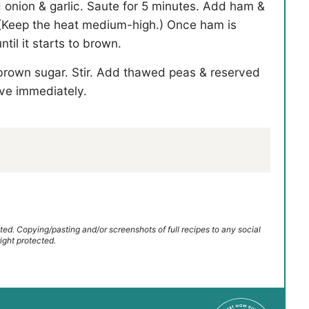
d onion & garlic. Saute for 5 minutes. Add ham &
p. (Keep the heat medium-high.) Once ham is
til it starts to brown.
 brown sugar. Stir. Add thawed peas & reserved
ve immediately.
ted. Copying/pasting and/or screenshots of full recipes to any social
ight protected.