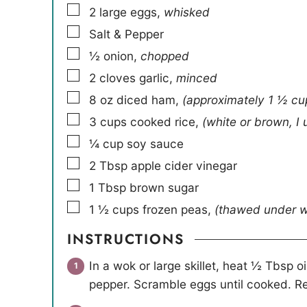
▢
2
large eggs
,
whisked
▢
Salt & Pepper
▢
½
onion
,
chopped
▢
2
cloves
garlic
,
minced
▢
8
oz
diced ham
,
(approximately 1 ½ cu
▢
3
cups
cooked rice
,
(white or brown, I
▢
¼
cup
soy sauce
▢
2
Tbsp
apple cider vinegar
▢
1
Tbsp
brown sugar
▢
1 ½
cups
frozen peas
,
(thawed under 
INSTRUCTIONS
In a wok or large skillet, heat ½ Tbsp 
pepper. Scramble eggs until cooked. R