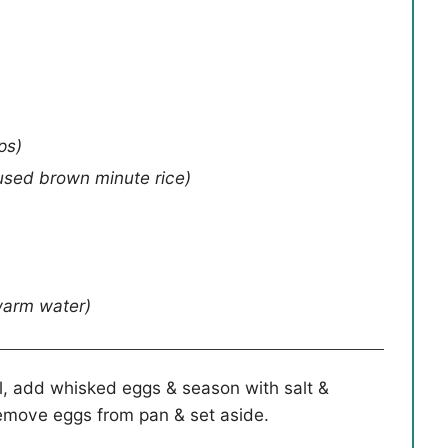
ps)
 used brown minute rice)
warm water)
oil, add whisked eggs & season with salt &
emove eggs from pan & set aside.