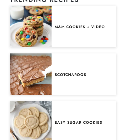
M&M COOKIES + VIDEO
SCOTCHAROOS
EASY SUGAR COOKIES