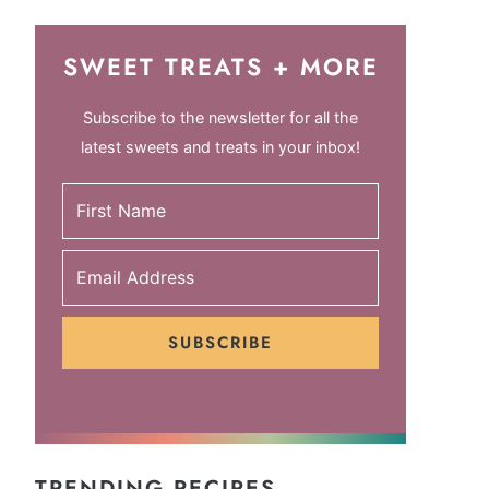
SWEET TREATS + MORE
Subscribe to the newsletter for all the
latest sweets and treats in your inbox!
SUBSCRIBE
TRENDING RECIPES