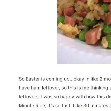
So Easter is coming up…okay in like 2 mo
have ham leftover, so this is me thinkin
leftovers. I was so happy with how this di
Minute Rice, it’s so fast. Like 30 minutes 