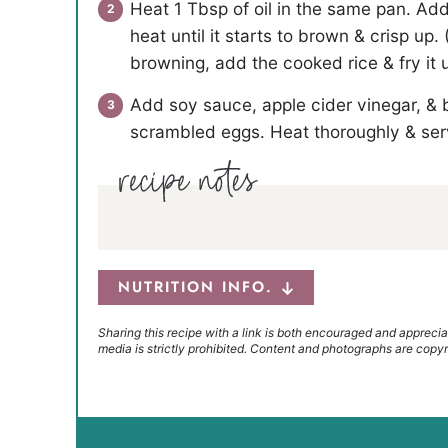
Heat 1 Tbsp of oil in the same pan. Ad
heat until it starts to brown & crisp u
browning, add the cooked rice & fry it un
Add soy sauce, apple cider vinegar, &
scrambled eggs. Heat thoroughly & ser
NUTRITION INFO.
Sharing this recipe with a link is both encouraged and apprecia
media is strictly prohibited. Content and photographs are copyr