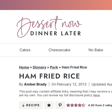
Skip
to
content
Cakes
Cheesecake
No Bake
Home
»
Dinners
»
Pork
»
Ham Fried Rice
HAM FRIED RICE
By
Amber Brady
On
February 12, 2013
Updated
Au
This post may contain affiliate links, meaning that I may receive a 
are my own. You can review my full disclosure policy
here
.
RECIPE
4.50
from
2
ratin