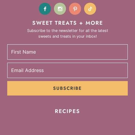
SWEET TREATS + MORE
Subscribe to the newsletter for all the latest
sweets and treats in your inbox!
SUBSCRIBE
RECIPES
Cookies
Cakes
Cupcakes
Brownies