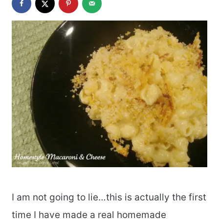
I am not going to lie…this is actually the first
time I have made a real homemade