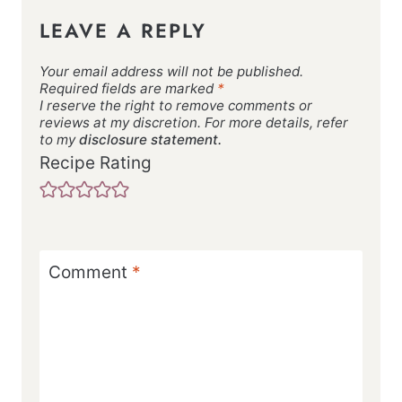
LEAVE A REPLY
Your email address will not be published.
Required fields are marked
*
I reserve the right to remove comments or
reviews at my discretion. For more details, refer
to my
disclosure statement.
Recipe Rating
Comment
*