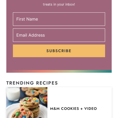
treats in your inbox!
SUBSCRIBE
TRENDING RECIPES
M&M COOKIES + VIDEO