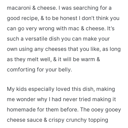
macaroni & cheese. I was searching for a
good recipe, & to be honest I don’t think you
can go very wrong with mac & cheese. It’s
such a versatile dish you can make your
own using any cheeses that you like, as long
as they melt well, & it will be warm &
comforting for your belly.
My kids especially loved this dish, making
me wonder why I had never tried making it
homemade for them before. The ooey gooey
cheese sauce & crispy crunchy topping