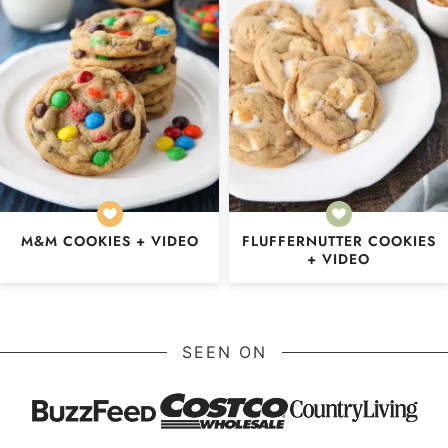
M&M COOKIES + VIDEO
FLUFFERNUTTER COOKIES
+ VIDEO
SEEN ON