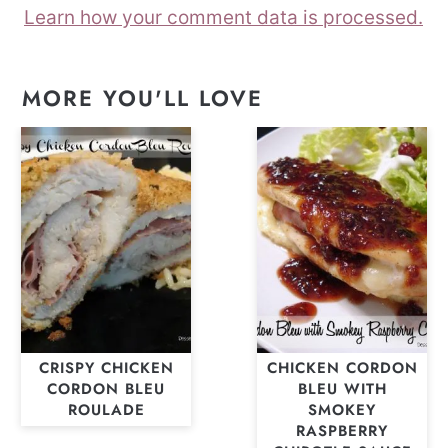
Learn how your comment data is processed.
MORE YOU'LL LOVE
CRISPY CHICKEN
CHICKEN CORDON
CORDON BLEU
BLEU WITH
ROULADE
SMOKEY
RASPBERRY