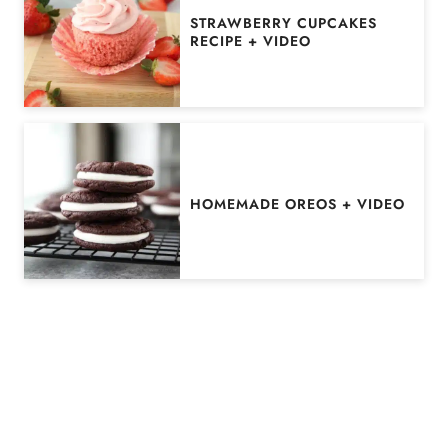
STRAWBERRY CUPCAKES
RECIPE + VIDEO
HOMEMADE OREOS + VIDEO