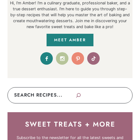
Hi, I’m Amber! I’m a culinary graduate, professional baker, and a
true dessert enthusiast. I’m here to guide you through step-
by-step recipes that will help you master the art of baking and
create mouthwatering desserts. Join me in discovering your
new favorite sweet treats and bake like a pro!
MEET AMBER
Search
SWEET TREATS + MORE
Subscribe to the newsletter for all the latest sweets and