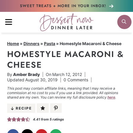
Skip
SWEET TREATS + MORE
IN YOUR INBOX!
to
MENU
S
content
Home
»
Dinners
»
Pasta
»
Homestyle Macaroni & Cheese
HOMESTYLE MACARONI &
CHEESE
By
Amber Brady
On
March 12, 2012
Updated
August 30, 2019
0 Comments
This post may contain affiliate links, meaning that I may receive a
commission at no cost to you if you use a link provided. All opinions
shared are my own. You can review my full disclosure policy
here
.
RECIPE
4.41
from
5
ratings