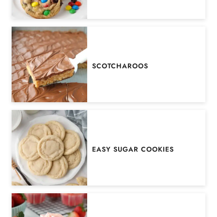
SCOTCHAROOS
EASY SUGAR COOKIES