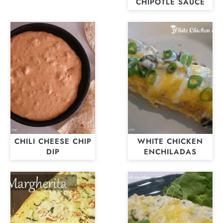
CHIPOTLE SAUCE
CHILI CHEESE CHIP
WHITE CHICKEN
DIP
ENCHILADAS