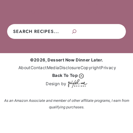
Pies
Frosting
Candy
No-Bake
Search
©2026, Dessert Now Dinner Later.
About
Contact
Media
Disclosure
Copyright
Privacy
Back To Top
Design by
As an Amazon Associate and member of other affiliate programs, I earn from
qualifying purchases.
Enter your name and email and get the weekly
newsletter... it's FREE!