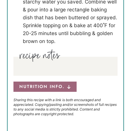
starchy water you saved. Combine well
& pour into a large rectangle baking
dish that has been buttered or sprayed.
Sprinkle topping on & bake at 400˚F for
20-25 minutes until bubbling & golden
brown on top.
NUTRITION INFO.
Sharing this recipe with a link is both encouraged and
appreciated. Copying/pasting and/or screenshots of full recipes
to any social media is strictly prohibited. Content and
photographs are copyright protected.