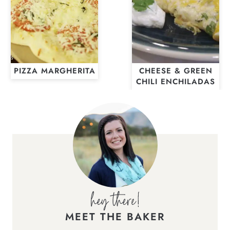
PIZZA MARGHERITA
CHEESE & GREEN
CHILI ENCHILADAS
MEET THE BAKER