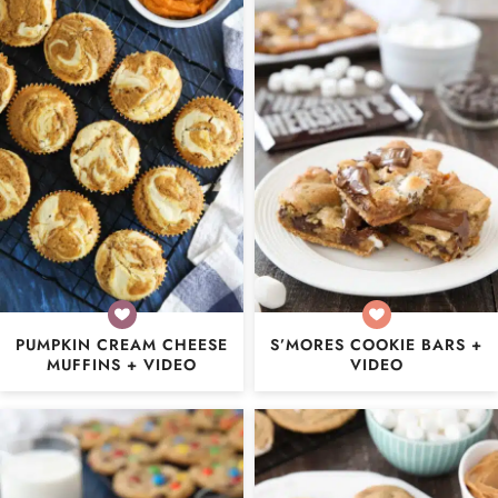
PUMPKIN CREAM CHEESE
S’MORES COOKIE BARS +
MUFFINS + VIDEO
VIDEO