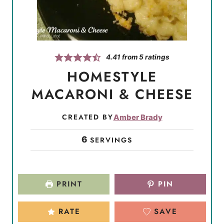
4.41
from
5
ratings
HOMESTYLE
MACARONI & CHEESE
CREATED BY
Amber Brady
6
SERVINGS
PRINT
PIN
RATE
SAVE