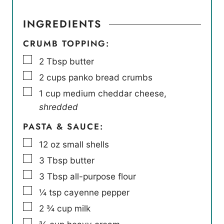
INGREDIENTS
CRUMB TOPPING:
▢
2
Tbsp
butter
▢
2
cups
panko bread crumbs
▢
1
cup
medium cheddar cheese
,
shredded
PASTA & SAUCE:
▢
12
oz
small shells
▢
3
Tbsp
butter
▢
3
Tbsp
all-purpose flour
▢
¼
tsp
cayenne pepper
▢
2 ¾
cup
milk
▢