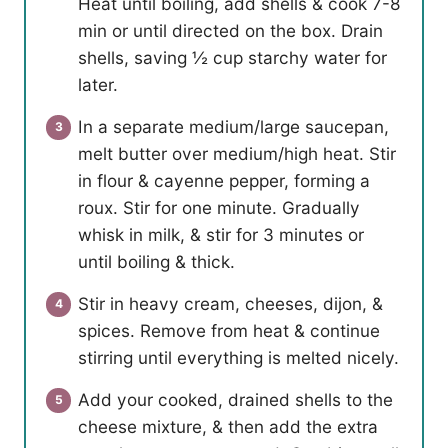
Heat until boiling, add shells & cook 7-8
min or until directed on the box. Drain
shells, saving ½ cup starchy water for
later.
In a separate medium/large saucepan,
melt butter over medium/high heat. Stir
in flour & cayenne pepper, forming a
roux. Stir for one minute. Gradually
whisk in milk, & stir for 3 minutes or
until boiling & thick.
Stir in heavy cream, cheeses, dijon, &
spices. Remove from heat & continue
stirring until everything is melted nicely.
Add your cooked, drained shells to the
cheese mixture, & then add the extra