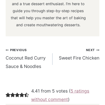
and a true dessert enthusiast. I’m here to
guide you through step-by-step recipes
that will help you master the art of baking
and create mouthwatering desserts.
Post
PREVIOUS
NEXT
navigation
Coconut Red Curry
Sweet Fire Chicken
Sauce & Noodles
4.41 from 5 votes (
5 ratings
without comment
)