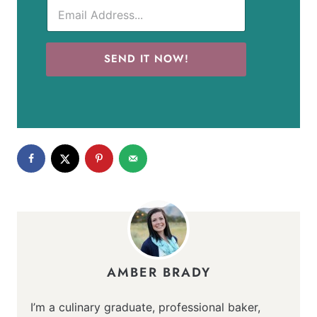
SEND IT NOW!
AMBER BRADY
I’m a culinary graduate, professional baker,