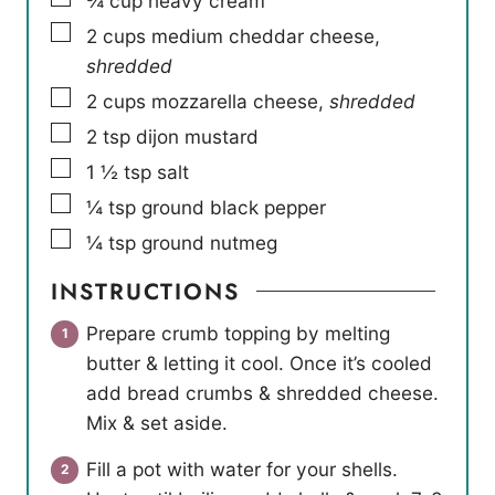
¾
cup
heavy cream
▢
2
cups
medium cheddar cheese
,
shredded
▢
2
cups
mozzarella cheese
,
shredded
▢
2
tsp
dijon mustard
▢
1 ½
tsp
salt
▢
¼
tsp
ground black pepper
▢
¼
tsp
ground nutmeg
INSTRUCTIONS
Prepare crumb topping by melting
butter & letting it cool. Once it’s cooled
add bread crumbs & shredded cheese.
Mix & set aside.
Fill a pot with water for your shells.