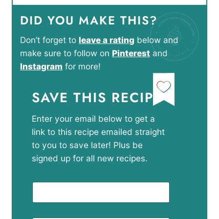
DID YOU MAKE THIS?
Don’t forget to
leave a rating
below and
make sure to follow on
Pinterest
and
Instagram
for more!
SAVE THIS RECIPE
Enter your email below to get a
link to this recipe emailed straight
to you to save later! Plus be
signed up for all new recipes.