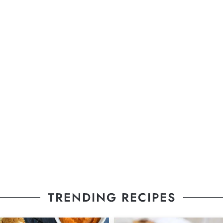
TRENDING RECIPES