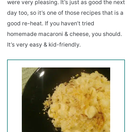
were very pleasing. It’s just as good the next
day too, so it’s one of those recipes that is a
good re-heat. If you haven’t tried
homemade macaroni & cheese, you should.
It’s very easy & kid-friendly.