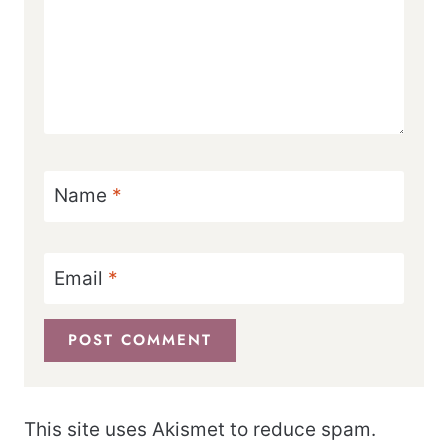
Name
*
Email
*
This site uses Akismet to reduce spam.