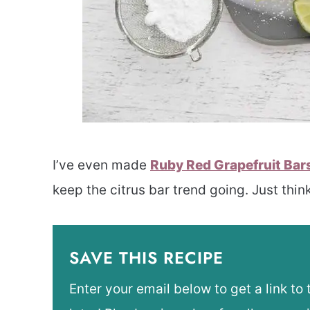
I’ve even made
Ruby Red Grapefruit Bar
keep the citrus bar trend going. Just think
SAVE THIS RECIPE
Enter your email below to get a link to 