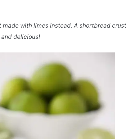
t made with limes instead. A shortbread crust
 and delicious!