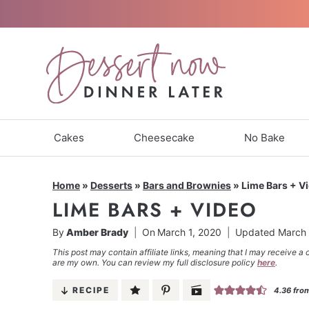
Skip
to
content
Cakes
Cheesecake
No Bake
Home
»
Desserts
»
Bars and Brownies
»
Lime Bars + V
LIME BARS + VIDEO
By
Amber Brady
On
March 1, 2020
Updated
March 
This post may contain affiliate links, meaning that I may receive a 
are my own. You can review my full disclosure policy
here
.
RECIPE
4.36
fro