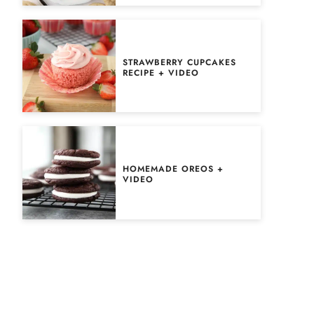
STRAWBERRY CUPCAKES
RECIPE + VIDEO
HOMEMADE OREOS +
VIDEO