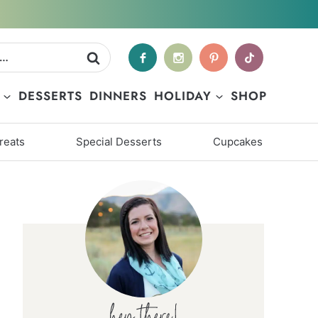
DESSERTS
DINNERS
HOLIDAY
SHOP
reats
Special Desserts
Cupcakes