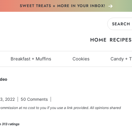
SWEET TREATS + MORE
IN YOUR INBOX!
Search
for:
HOME
RECIPES
Breakfast + Muffins
Cookies
Candy + T
ideo
3, 2022
50 Comments
commission at no cost to you if you use a link provided. All opinions shared
m
313
ratings