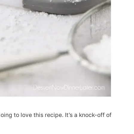
going to love this recipe. It’s a knock-off of