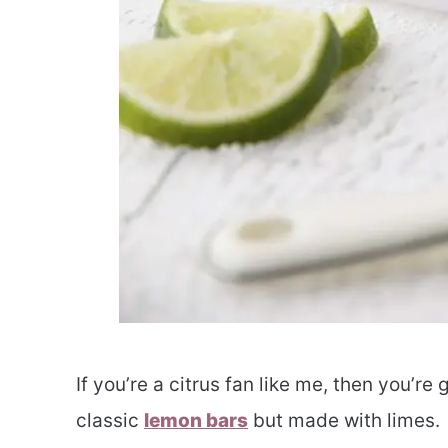
If you’re a citrus fan like me, then you’re 
classic
lemon bars
but made with limes.