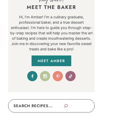
MEET THE BAKER
Hi, I’m Amber! I’m a culinary graduate,
professional baker, and a true dessert
enthusiast. I’m here to guide you through step-
by-step recipes that will help you master the art
of baking and create mouthwatering desserts.
Join me in discovering your new favorite sweet
treats and bake like a pro!
MEET AMBER
Search