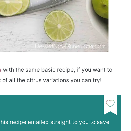
s
with the same basic recipe, if you want to
 of all the citrus variations you can try!
this recipe emailed straight to you to save