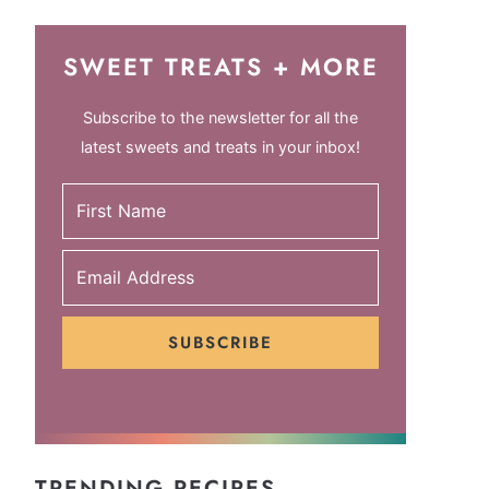
SWEET TREATS + MORE
Subscribe to the newsletter for all the
latest sweets and treats in your inbox!
SUBSCRIBE
TRENDING RECIPES