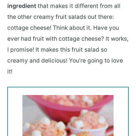
ingredient
that makes it different from all
the other creamy fruit salads out there:
cottage cheese! Think about it. Have you
ever had fruit with cottage cheese? It works,
I promise! It makes this fruit salad so
creamy and delicious! You’re going to love
it!