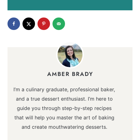
AMBER BRADY
I’m a culinary graduate, professional baker,
and a true dessert enthusiast. I’m here to
guide you through step-by-step recipes
that will help you master the art of baking
and create mouthwatering desserts.