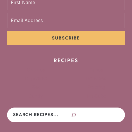
SUBSCRIBE
RECIPES
Cookies
Cakes
Cupcakes
Brownies
Pies
Frosting
Candy
No-Bake
Search