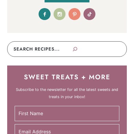
Search
SWEET TREATS + MORE
Subscribe to the newsletter for all the latest sweets and
treats in your inbox!