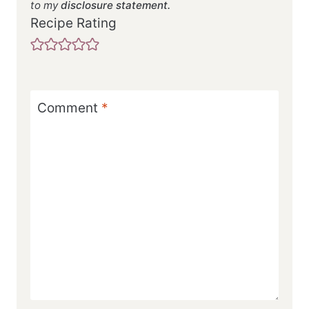
to my
disclosure statement.
Recipe Rating
Comment
*