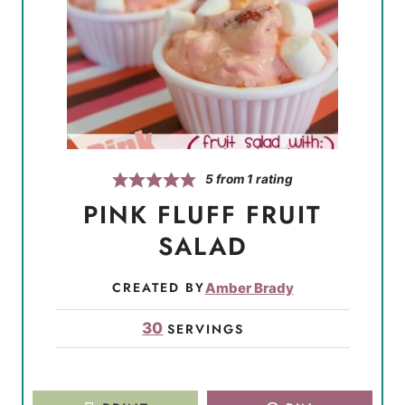
5
from 1 rating
PINK FLUFF FRUIT
SALAD
CREATED BY
Amber Brady
30
SERVINGS