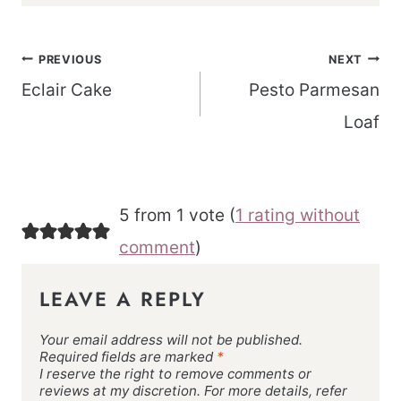
Post
PREVIOUS
NEXT
navigation
Eclair Cake
Pesto Parmesan
Loaf
5 from 1 vote (
1 rating without
comment
)
LEAVE A REPLY
Your email address will not be published.
Required fields are marked
*
I reserve the right to remove comments or
reviews at my discretion. For more details, refer