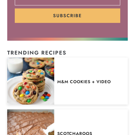
SUBSCRIBE
TRENDING RECIPES
M&M COOKIES + VIDEO
SCOTCHAROOS