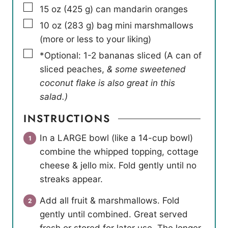
▢
15
oz
(
425
g
)
can mandarin oranges
▢
10
oz
(
283
g
)
bag mini marshmallows
(more or less to your liking)
▢
*Optional: 1-2 bananas sliced (A can of
sliced peaches
,
& some sweetened
coconut flake is also great in this
salad.)
INSTRUCTIONS
In a LARGE bowl (like a 14-cup bowl)
combine the whipped topping, cottage
cheese & jello mix. Fold gently until no
streaks appear.
Add all fruit & marshmallows. Fold
gently until combined. Great served
fresh or stored for later use. The longer