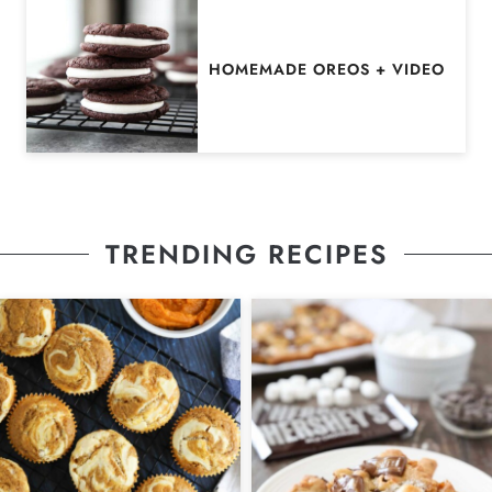
HOMEMADE OREOS + VIDEO
TRENDING RECIPES