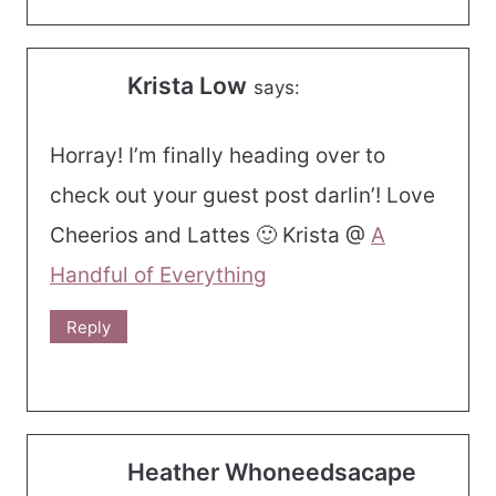
Krista Low
says:
Horray! I’m finally heading over to
check out your guest post darlin’! Love
Cheerios and Lattes 🙂 Krista @
A
Handful of Everything
Reply
Heather Whoneedsacape