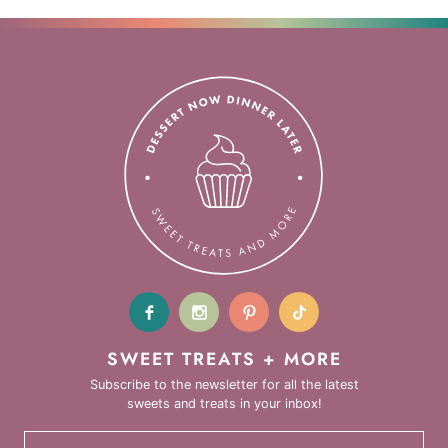
SWEET TREATS + MORE
Subscribe to the newsletter for all the latest
sweets and treats in your inbox!