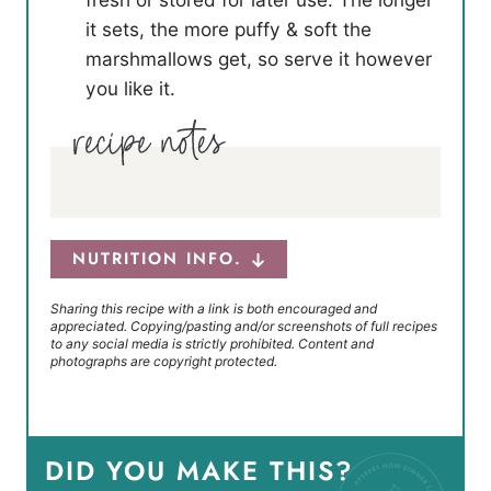
it sets, the more puffy & soft the
marshmallows get, so serve it however
you like it.
NUTRITION INFO.
Sharing this recipe with a link is both encouraged and
appreciated. Copying/pasting and/or screenshots of full recipes
to any social media is strictly prohibited. Content and
photographs are copyright protected.
DID YOU MAKE THIS?