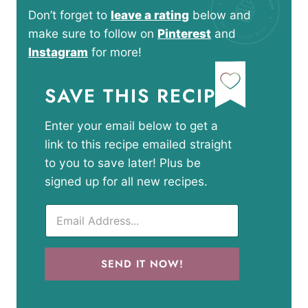
Don’t forget to
leave a rating
below and
make sure to follow on
Pinterest
and
Instagram
for more!
SAVE THIS RECIPE
Enter your email below to get a
link to this recipe emailed straight
to you to save later! Plus be
signed up for all new recipes.
SEND IT NOW!