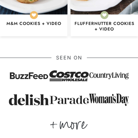
M&M COOKIES + VIDEO
FLUFFERNUTTER COOKIES
+ VIDEO
SEEN ON