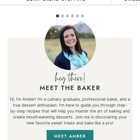
MEET THE BAKER
Hi, I’m Amber! I’m a culinary graduate, professional baker, and a
true dessert enthusiast. I’m here to guide you through step-
by-step recipes that will help you master the art of baking and
create mouthwatering desserts. Join me in discovering your
new favorite sweet treats and bake like a pro!
MEET AMBER