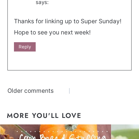
says:
Thanks for linking up to Super Sunday!
Hope to see you next week!
Reply
Comments
Older comments
navigation
MORE YOU'LL LOVE