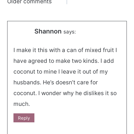
Comments
Older comments
navigation
Shannon
says:
I make it this with a can of mixed fruit I
have agreed to make two kinds. I add
coconut to mine I leave it out of my
husbands. He’s doesn’t care for
coconut. I wonder why he dislikes it so
much.
Reply