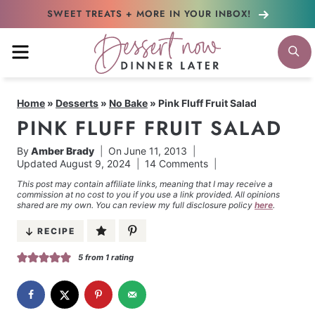
Skip
SWEET TREATS + MORE
IN YOUR INBOX!
to
MENU
S
content
Home
»
Desserts
»
No Bake
»
Pink Fluff Fruit Salad
PINK FLUFF FRUIT SALAD
By
Amber Brady
On
June 11, 2013
Updated
August 9, 2024
14 Comments
This post may contain affiliate links, meaning that I may receive a
commission at no cost to you if you use a link provided. All opinions
shared are my own. You can review my full disclosure policy
here
.
RECIPE
5
from 1 rating