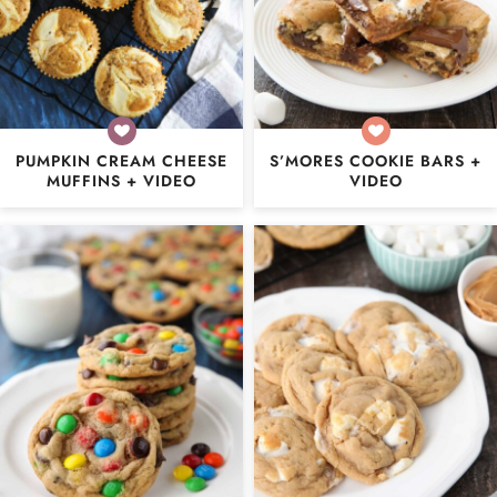
PUMPKIN CREAM CHEESE
S’MORES COOKIE BARS +
MUFFINS + VIDEO
VIDEO