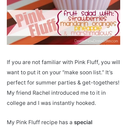
If you are not familiar with Pink Fluff, you will
want to put it on your “make soon list.” It’s
perfect for summer parties & get-togethers!
My friend Rachel introduced me to it in
college and I was instantly hooked.
My Pink Fluff recipe has a
special