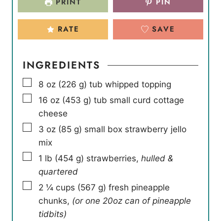
PRINT
PIN
RATE
SAVE
INGREDIENTS
▢
8
oz
(
226
g
)
tub whipped topping
▢
16
oz
(
453
g
)
tub small curd cottage
cheese
▢
3
oz
(
85
g
)
small box strawberry jello
mix
▢
1
lb
(
454
g
)
strawberries
,
hulled &
quartered
▢
2 ¼
cups
(
567
g
)
fresh pineapple
chunks
,
(or one 20oz can of pineapple
tidbits)