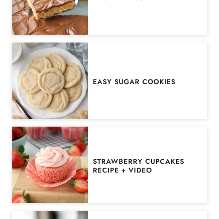
EASY SUGAR COOKIES
STRAWBERRY CUPCAKES
RECIPE + VIDEO