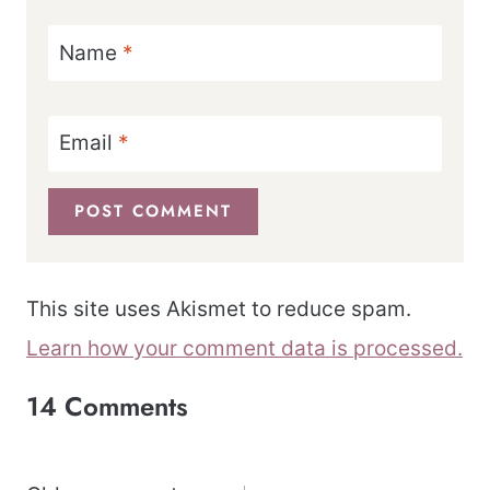
Name
*
Email
*
This site uses Akismet to reduce spam.
Learn how your comment data is processed.
14 Comments