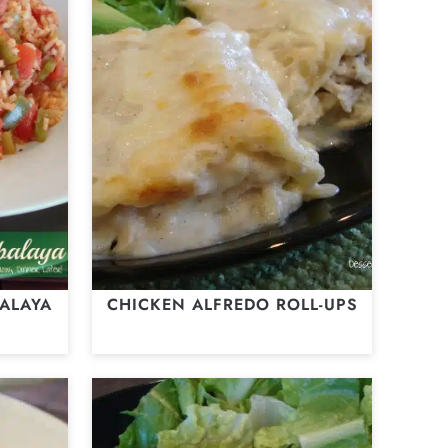
ALAYA
CHICKEN ALFREDO ROLL-UPS