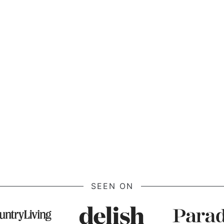
Page
SEEN ON