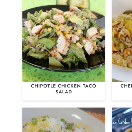
CHIPOTLE CHICKEN TACO
CHE
SALAD