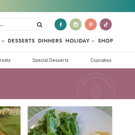
DESSERTS
DINNERS
HOLIDAY
SHOP
reats
Special Desserts
Cupcakes