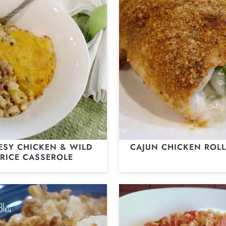
ESY CHICKEN & WILD
CAJUN CHICKEN ROLL
RICE CASSEROLE