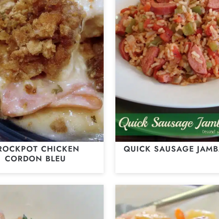
ROCKPOT CHICKEN
QUICK SAUSAGE JAMB
CORDON BLEU