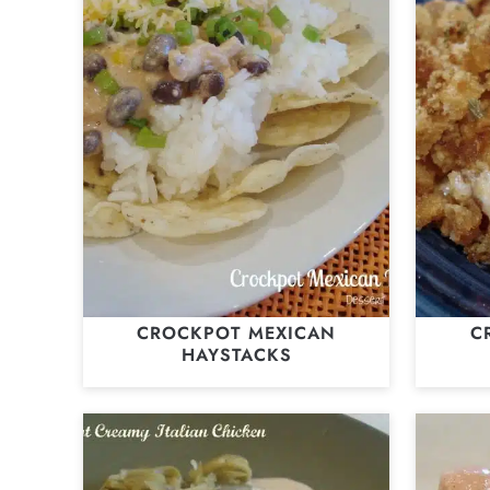
CROCKPOT MEXICAN
C
HAYSTACKS