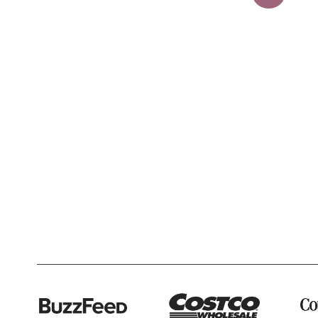
navigation
Page