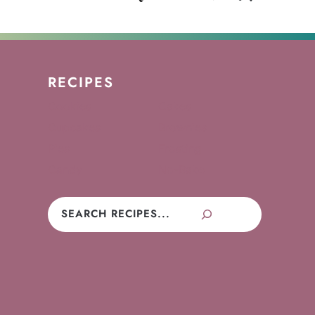
RECIPES
Cookies
Cakes
Cupcakes
Brownies
Pies
Frosting
Candy
No-Bake
Search