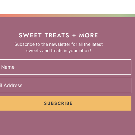
SWEET TREATS + MORE
Subscribe to the newsletter for all the latest
sweets and treats in your inbox!
SUBSCRIBE