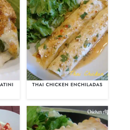
ATINI
THAI CHICKEN ENCHILADAS