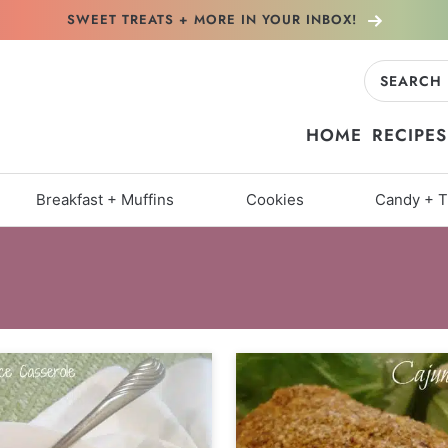
SWEET TREATS + MORE
IN YOUR INBOX!
Search
for:
HOME
RECIPES
Breakfast + Muffins
Cookies
Candy + T