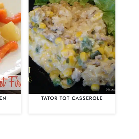
KEN
TATOR TOT CASSEROLE