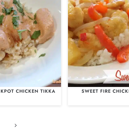
KPOT CHICKEN TIKKA
SWEET FIRE CHIC
Next