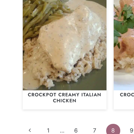
CROCKPOT CREAMY ITALIAN
CROC
CHICKEN
Page
Previous
1
…
6
7
8
9