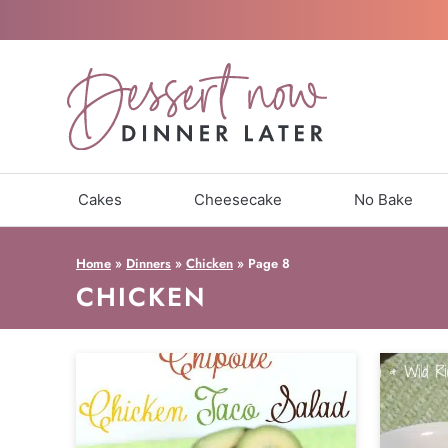
Skip
to
content
Cakes
Cheesecake
No Bake
Home
»
Dinners
»
Chicken
»
Page 8
CHICKEN