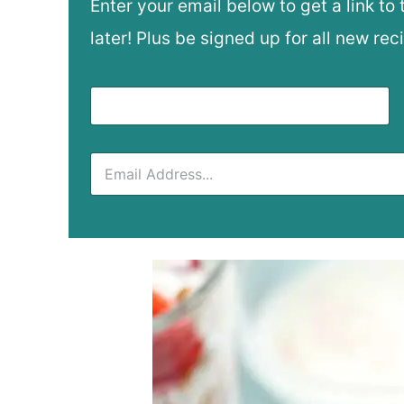
Enter your email below to get a link to 
later! Plus be signed up for all new rec