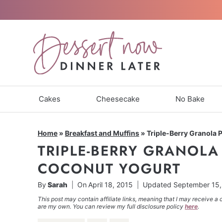
Skip
to
content
Cakes
Cheesecake
No Bake
Home
»
Breakfast and Muffins
»
Triple-Berry Granola 
TRIPLE-BERRY GRANOLA
COCONUT YOGURT
By
Sarah
On
April 18, 2015
Updated
September 15,
This post may contain affiliate links, meaning that I may receive a 
are my own. You can review my full disclosure policy
here
.