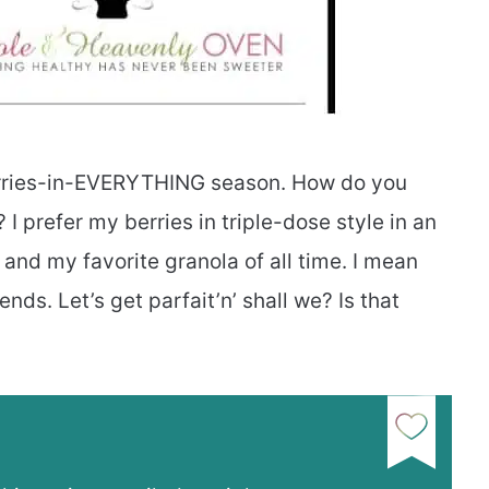
erries-in-EVERYTHING season. How do you
I prefer my berries in triple-dose style in an
t and my favorite granola of all time. I mean
nds. Let’s get parfait’n’ shall we? Is that