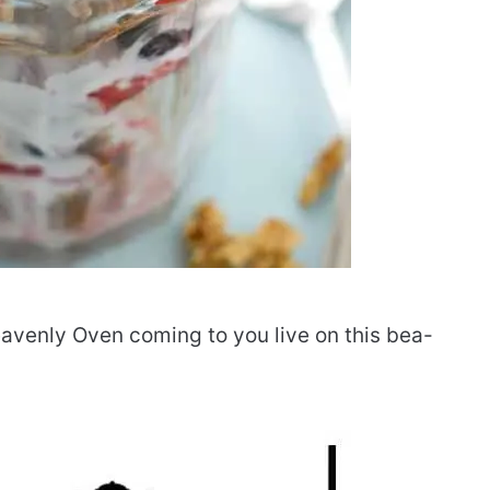
avenly Oven coming to you live on this bea-