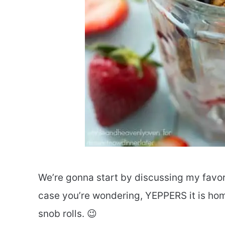
We’re gonna start by discussing my favori
case you’re wondering, YEPPERS it is hom
snob rolls. 😉