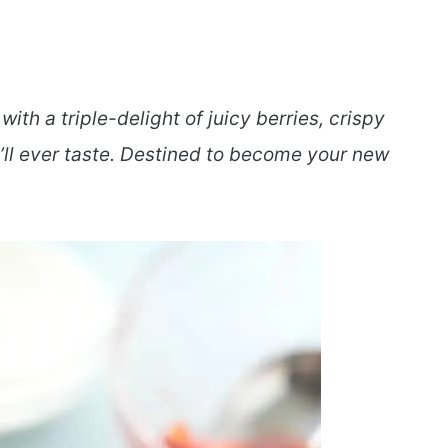
ith a triple-delight of juicy berries, crispy
’ll ever taste. Destined to become your new