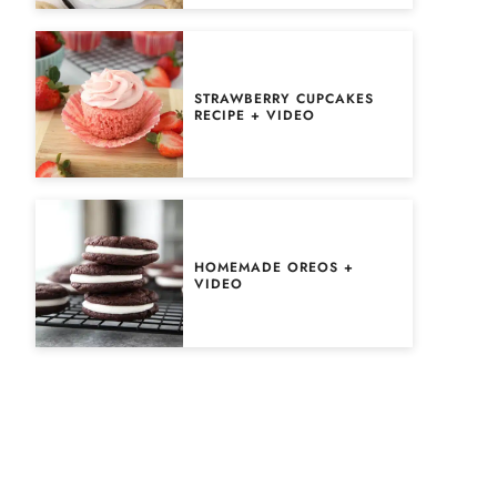
STRAWBERRY CUPCAKES
RECIPE + VIDEO
HOMEMADE OREOS +
VIDEO