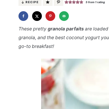
RECIPE
5
from 1 rating
These pretty
granola parfaits
are loaded w
granola, and the best coconut yogurt you
go-to breakfast!