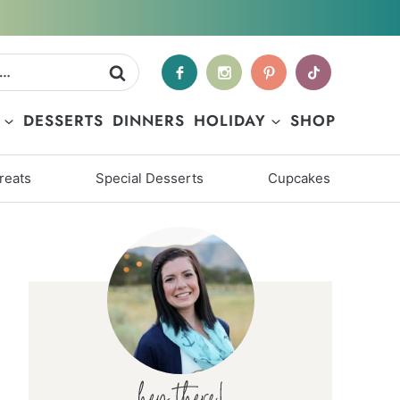
DESSERTS
DINNERS
HOLIDAY
SHOP
reats
Special Desserts
Cupcakes