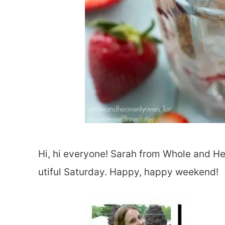
Hi, hi everyone! Sarah from Whole and He
utiful Saturday. Happy, happy weekend!