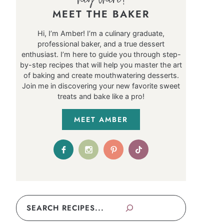
MEET THE BAKER
Hi, I’m Amber! I’m a culinary graduate,
professional baker, and a true dessert
enthusiast. I’m here to guide you through step-
by-step recipes that will help you master the art
of baking and create mouthwatering desserts.
Join me in discovering your new favorite sweet
treats and bake like a pro!
MEET AMBER
Search