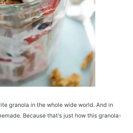
te granola in the whole wide world. And in
emade. Because that’s just how this granola-