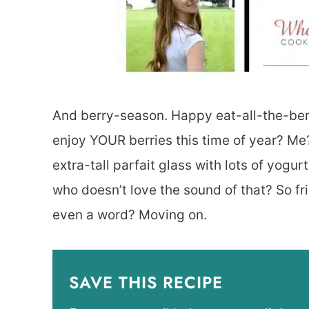
And berry-season. Happy eat-all-the-b
enjoy YOUR berries this time of year? Me? 
extra-tall parfait glass with lots of yogur
who doesn’t love the sound of that? So frie
even a word? Moving on.
SAVE THIS RECIPE