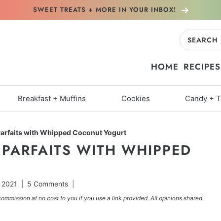
SWEET TREATS + MORE
IN YOUR INBOX!
Search
for:
HOME
RECIPES
Breakfast + Muffins
Cookies
Candy + T
Parfaits with Whipped Coconut Yogurt
 PARFAITS WITH WHIPPED
 2021
5 Comments
commission at no cost to you if you use a link provided. All opinions shared