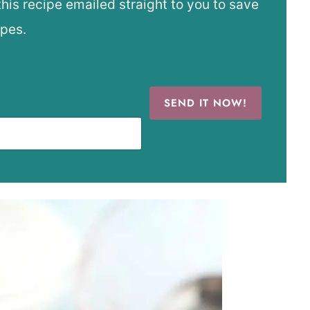
this recipe emailed straight to you to save
ipes.
SEND IT NOW!