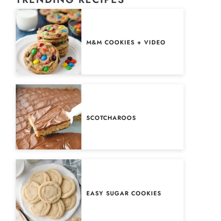
M&M COOKIES + VIDEO
SCOTCHAROOS
EASY SUGAR COOKIES