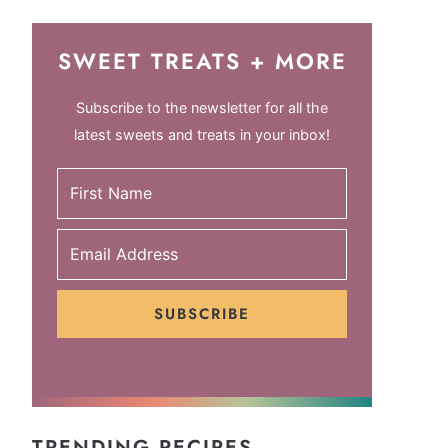
SWEET TREATS + MORE
Subscribe to the newsletter for all the
latest sweets and treats in your inbox!
SUBSCRIBE
TRENDING RECIPES