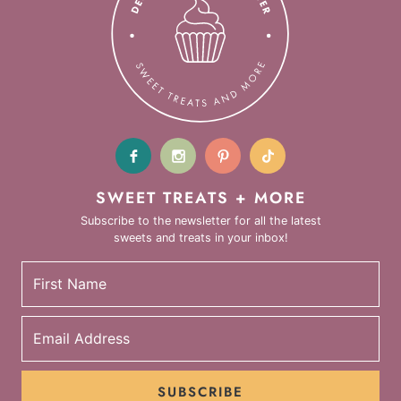
SWEET TREATS + MORE
Subscribe to the newsletter for all the latest
sweets and treats in your inbox!
SUBSCRIBE