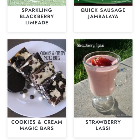
SPARKLING
QUICK SAUSAGE
BLACKBERRY
JAMBALAYA
LIMEADE
COOKIES & CREAM
STRAWBERRY
MAGIC BARS
LASSI