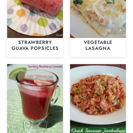
STRAWBERRY
VEGETABLE
GUAVA POPSICLES
LASAGNA