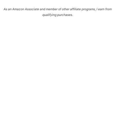
As an Amazon Associate and member of other affiliate programs, I earn from
qualifying purchases.
Enter your name and email and get the weekly
newsletter... it's FREE!
Subscribe to get NEW RECIPES delivered straight
to your inbox... FREE!!!