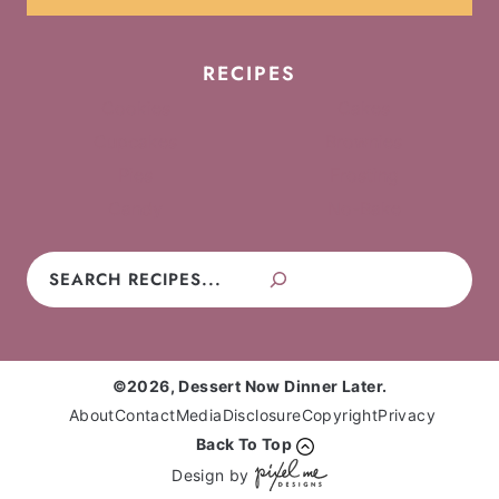
RECIPES
Cookies
Cakes
Cupcakes
Brownies
Pies
Frosting
Candy
No-Bake
Search
©2026, Dessert Now Dinner Later.
About
Contact
Media
Disclosure
Copyright
Privacy
Back To Top
Design by