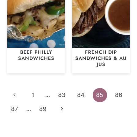
BEEF PHILLY
FRENCH DIP
SANDWICHES
SANDWICHES & AU
JUS
Page
Previous
1
…
83
84
85
86
navigation
Page
Next
87
…
89
Page