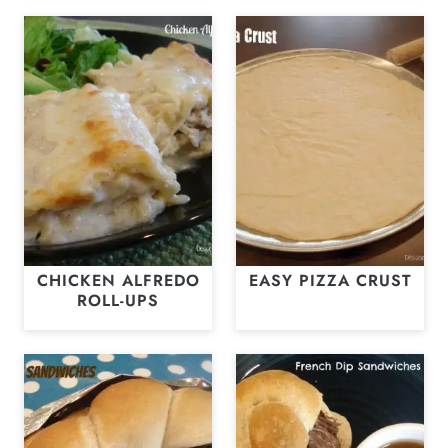
CHICKEN ALFREDO
EASY PIZZA CRUST
ROLL-UPS