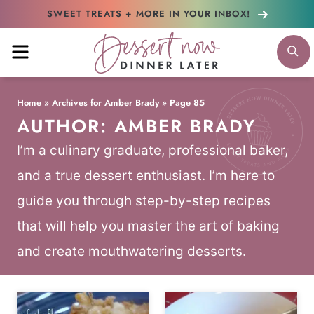
Skip
SWEET TREATS + MORE
IN YOUR INBOX!
to
MENU
S
content
Home
»
Archives for Amber Brady
»
Page 85
AUTHOR: AMBER BRADY
I’m a culinary graduate, professional baker,
and a true dessert enthusiast. I’m here to
guide you through step-by-step recipes
that will help you master the art of baking
and create mouthwatering desserts.