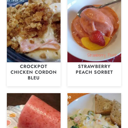
CROCKPOT
STRAWBERRY
CHICKEN CORDON
PEACH SORBET
BLEU