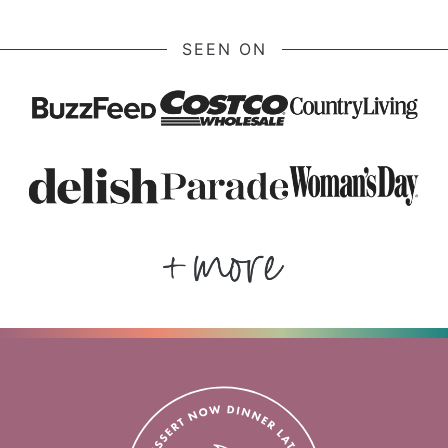
SEEN ON