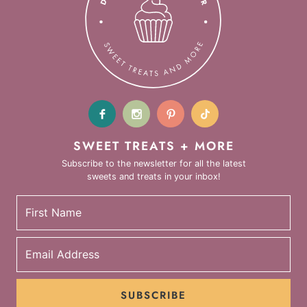
SWEET TREATS + MORE
Subscribe to the newsletter for all the latest
sweets and treats in your inbox!
SUBSCRIBE