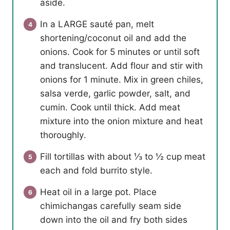
aside.
In a LARGE sauté pan, melt
shortening/coconut oil and add the
onions. Cook for 5 minutes or until soft
and translucent. Add flour and stir with
onions for 1 minute. Mix in green chiles,
salsa verde, garlic powder, salt, and
cumin. Cook until thick. Add meat
mixture into the onion mixture and heat
thoroughly.
Fill tortillas with about ⅓ to ½ cup meat
each and fold burrito style.
Heat oil in a large pot. Place
chimichangas carefully seam side
down into the oil and fry both sides