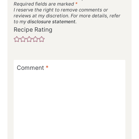
Required fields are marked
*
I reserve the right to remove comments or
reviews at my discretion. For more details, refer
to my
disclosure statement.
Recipe Rating
Comment
*