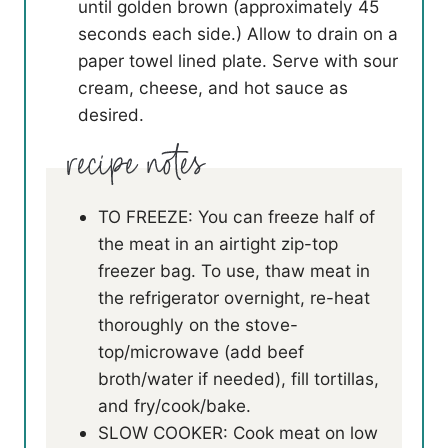
until golden brown (approximately 45
seconds each side.) Allow to drain on a
paper towel lined plate. Serve with sour
cream, cheese, and hot sauce as
desired.
TO FREEZE: You can freeze half of
the meat in an airtight zip-top
freezer bag. To use, thaw meat in
the refrigerator overnight, re-heat
thoroughly on the stove-
top/microwave (add beef
broth/water if needed), fill tortillas,
and fry/cook/bake.
SLOW COOKER: Cook meat on low