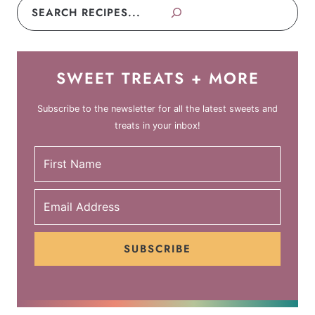
Search
SWEET TREATS + MORE
Subscribe to the newsletter for all the latest sweets and
treats in your inbox!
SUBSCRIBE