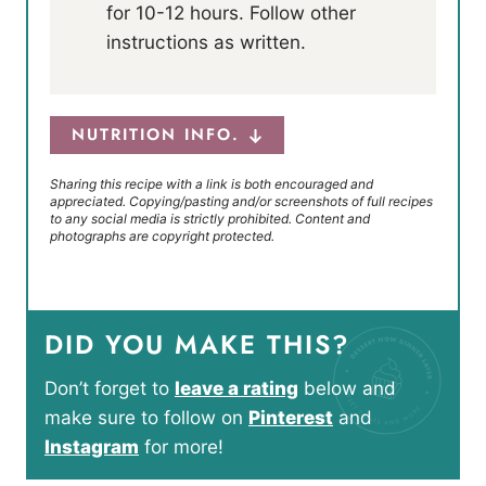
for 10-12 hours. Follow other
instructions as written.
NUTRITION INFO.
Sharing this recipe with a link is both encouraged and
appreciated. Copying/pasting and/or screenshots of full recipes
to any social media is strictly prohibited. Content and
photographs are copyright protected.
DID YOU MAKE THIS?
Don’t forget to
leave a rating
below and
make sure to follow on
Pinterest
and
Instagram
for more!