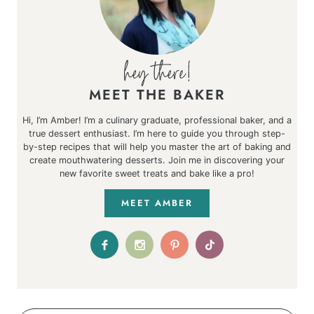
MEET THE BAKER
Hi, I’m Amber! I’m a culinary graduate, professional baker, and a
true dessert enthusiast. I’m here to guide you through step-
by-step recipes that will help you master the art of baking and
create mouthwatering desserts. Join me in discovering your
new favorite sweet treats and bake like a pro!
MEET AMBER