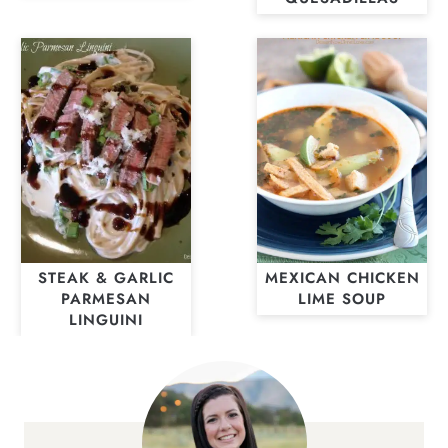
STEAK & GARLIC
MEXICAN CHICKEN
PARMESAN
LIME SOUP
LINGUINI