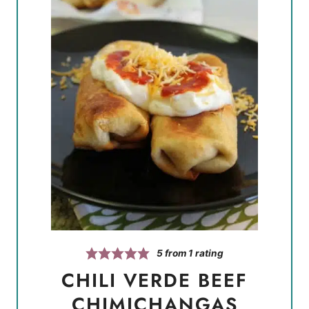
5
from 1 rating
CHILI VERDE BEEF
CHIMICHANGAS