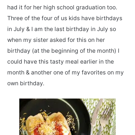
had it for her high school graduation too.
Three of the four of us kids have birthdays
in July & I am the last birthday in July so
when my sister asked for this on her
birthday (at the beginning of the month) I
could have this tasty meal earlier in the
month & another one of my favorites on my
own birthday.