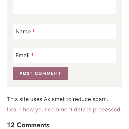
Name
*
Email
*
This site uses Akismet to reduce spam.
Learn how your comment data is processed.
12 Comments