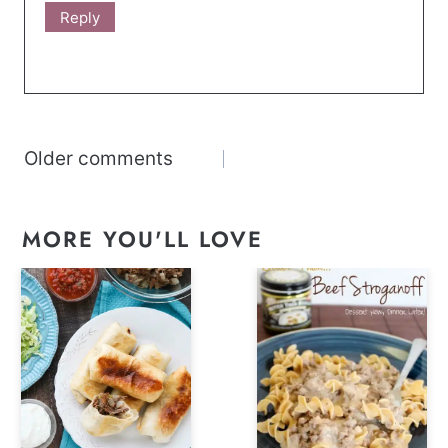
Reply
Comments
Older comments
navigation
MORE YOU'LL LOVE