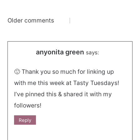
Comments
Older comments
navigation
anyonita green
says:
🙂 Thank you so much for linking up
with me this week at Tasty Tuesdays!
I’ve pinned this & shared it with my
followers!
Reply