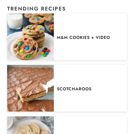
TRENDING RECIPES
M&M COOKIES + VIDEO
SCOTCHAROOS