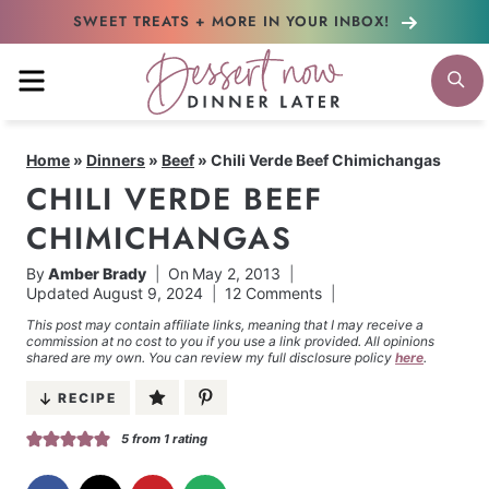
Skip
SWEET TREATS + MORE
IN YOUR INBOX!
to
MENU
S
content
Home
»
Dinners
»
Beef
»
Chili Verde Beef Chimichangas
CHILI VERDE BEEF
CHIMICHANGAS
By
Amber Brady
On
May 2, 2013
Updated
August 9, 2024
12 Comments
This post may contain affiliate links, meaning that I may receive a
commission at no cost to you if you use a link provided. All opinions
shared are my own. You can review my full disclosure policy
here
.
RECIPE
5
from 1 rating