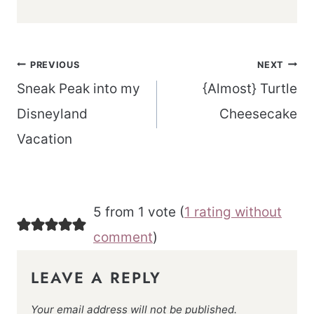
Post
PREVIOUS
NEXT
navigation
Sneak Peak into my
{Almost} Turtle
Disneyland
Cheesecake
Vacation
5 from 1 vote (
1 rating without
comment
)
LEAVE A REPLY
Your email address will not be published.