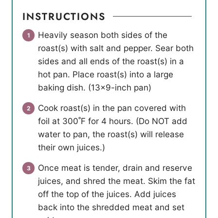
INSTRUCTIONS
Heavily season both sides of the
roast(s) with salt and pepper. Sear both
sides and all ends of the roast(s) in a
hot pan. Place roast(s) into a large
baking dish. (13×9-inch pan)
Cook roast(s) in the pan covered with
foil at 300˚F for 4 hours. (Do NOT add
water to pan, the roast(s) will release
their own juices.)
Once meat is tender, drain and reserve
juices, and shred the meat. Skim the fat
off the top of the juices. Add juices
back into the shredded meat and set