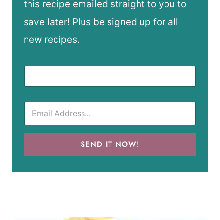
this recipe emailed straight to you to
save later! Plus be signed up for all
new recipes.
SEND IT NOW!