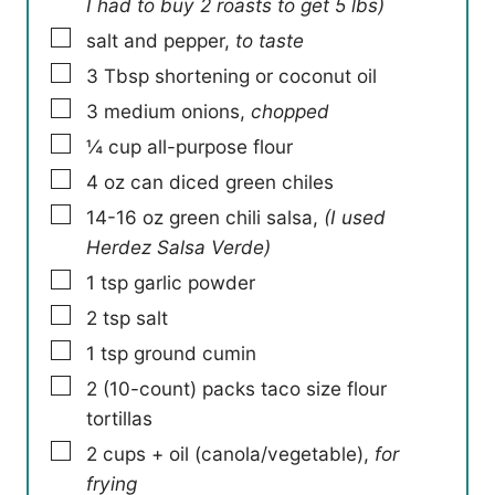
I had to buy 2 roasts to get 5 lbs)
▢
salt and pepper
,
to taste
▢
3
Tbsp
shortening or coconut oil
▢
3
medium onions
,
chopped
▢
¼
cup
all-purpose flour
▢
4
oz
can diced green chiles
▢
14-16
oz
green chili salsa
,
(I used
Herdez Salsa Verde)
▢
1
tsp
garlic powder
▢
2
tsp
salt
▢
1
tsp
ground cumin
▢
2
(10-count) packs taco size flour
tortillas
▢
2
cups
+ oil (canola/vegetable)
,
for
frying