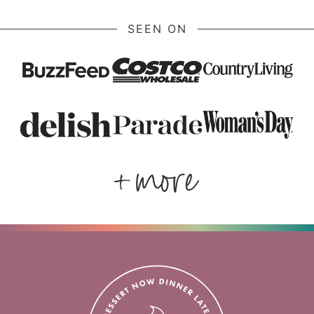
SEEN ON