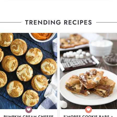
TRENDING RECIPES
PUMPKIN CREAM CHEESE
S’MORES COOKIE BARS +