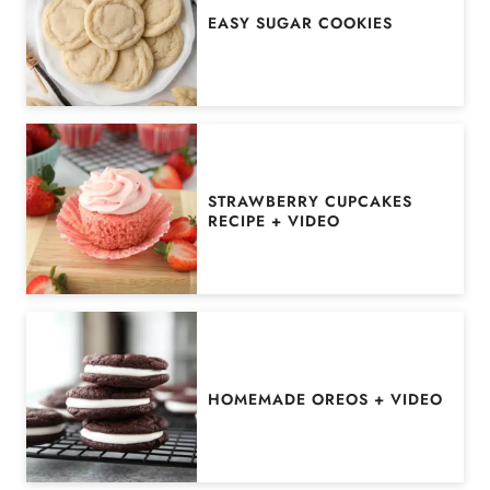
EASY SUGAR COOKIES
STRAWBERRY CUPCAKES
RECIPE + VIDEO
HOMEMADE OREOS + VIDEO