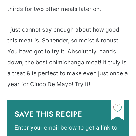
thirds for two other meals later on.
I just cannot say enough about how good
this meat is. So tender, so moist & robust.
You have got to try it. Absolutely, hands
down, the best chimichanga meat! It truly is
a treat & is perfect to make even just once a
year for Cinco De Mayo! Try it!
SAVE THIS RECIPE
Enter your email below to get a link to