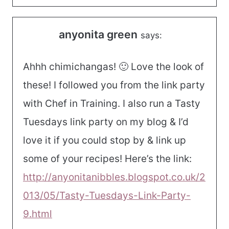
anyonita green
says:
Ahhh chimichangas! 🙂 Love the look of
these! I followed you from the link party
with Chef in Training. I also run a Tasty
Tuesdays link party on my blog & I’d
love it if you could stop by & link up
some of your recipes! Here’s the link:
http://anyonitanibbles.blogspot.co.uk/2
013/05/Tasty-Tuesdays-Link-Party-
9.html