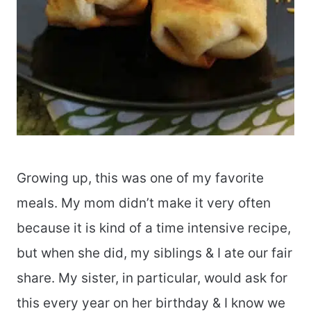
Growing up, this was one of my favorite
meals. My mom didn’t make it very often
because it is kind of a time intensive recipe,
but when she did, my siblings & I ate our fair
share. My sister, in particular, would ask for
this every year on her birthday & I know we