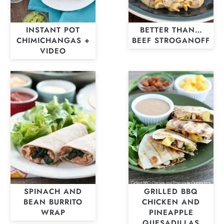
INSTANT POT
BETTER THAN…
CHIMICHANGAS +
BEEF STROGANOFF
VIDEO
SPINACH AND
GRILLED BBQ
BEAN BURRITO
CHICKEN AND
WRAP
PINEAPPLE
QUESADILLAS