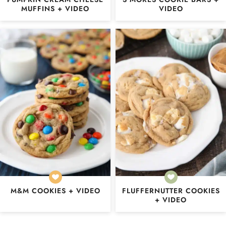
MUFFINS + VIDEO
VIDEO
M&M COOKIES + VIDEO
FLUFFERNUTTER COOKIES
+ VIDEO