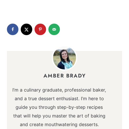
AMBER BRADY
I’m a culinary graduate, professional baker,
and a true dessert enthusiast. I’m here to
guide you through step-by-step recipes
that will help you master the art of baking
and create mouthwatering desserts.