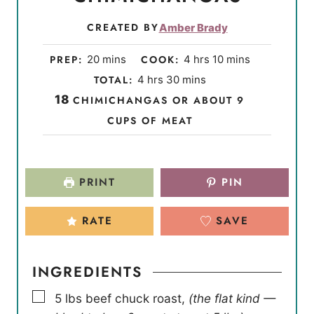
CREATED BY
Amber Brady
m
h
m
PREP:
20
mins
COOK:
4
hrs
10
mins
i
o
i
h
m
TOTAL:
4
hrs
30
mins
n
u
n
o
i
18
CHIMICHANGAS OR ABOUT 9
u
r
u
u
n
CUPS OF MEAT
t
s
t
r
u
e
e
s
t
s
s
e
PRINT
PIN
s
RATE
SAVE
INGREDIENTS
▢
5
lbs
beef chuck roast
,
(the flat kind —