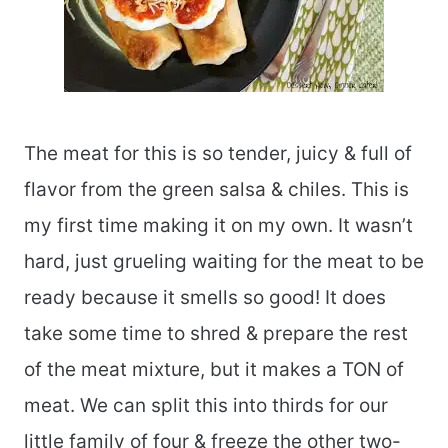
The meat for this is so tender, juicy & full of
flavor from the green salsa & chiles. This is
my first time making it on my own. It wasn’t
hard, just grueling waiting for the meat to be
ready because it smells so good! It does
take some time to shred & prepare the rest
of the meat mixture, but it makes a TON of
meat. We can split this into thirds for our
little family of four & freeze the other two-