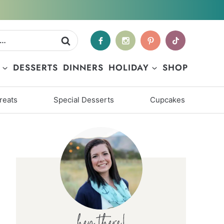
DESSERTS
DINNERS
HOLIDAY
SHOP
reats
Special Desserts
Cupcakes