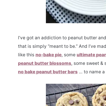
I’ve got an addiction to peanut butter an
that is simply “meant to be.” And I’ve mad
like this
no-bake pie
, some
ultimate pea
peanut butter blossoms
, some sweet & 
no bake peanut butter bars
… to name a