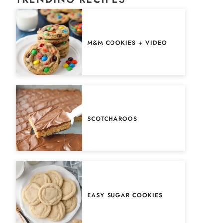
M&M COOKIES + VIDEO
SCOTCHAROOS
EASY SUGAR COOKIES