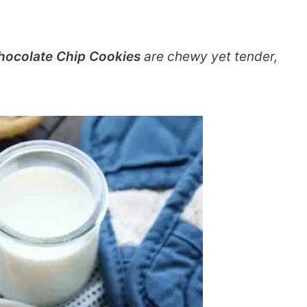
hocolate Chip Cookies
are chewy yet tender,