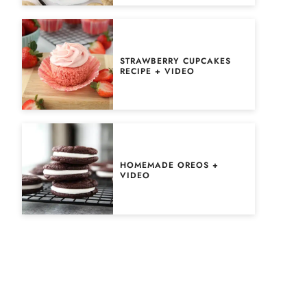
STRAWBERRY CUPCAKES
RECIPE + VIDEO
HOMEMADE OREOS +
VIDEO