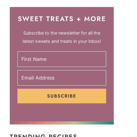
SWEET TREATS + MORE
Subscribe to the newsletter for all the
latest sweets and treats in your inbox!
SUBSCRIBE
TRENDING RECIPES