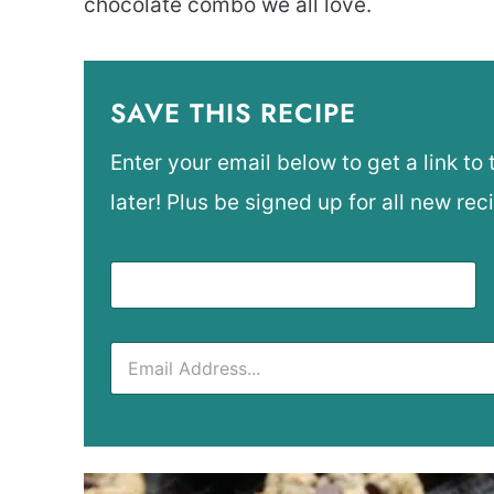
chocolate combo we all love.
SAVE THIS RECIPE
Enter your email below to get a link to 
later! Plus be signed up for all new rec