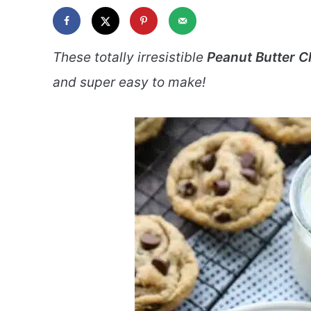
These totally irresistible
Peanut Butter C
and super easy to make!