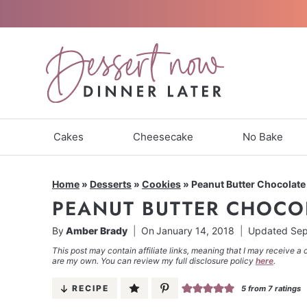
Skip
to
content
Cakes
Cheesecake
No Bake
Home
»
Desserts
»
Cookies
»
Peanut Butter Chocolate
PEANUT BUTTER CHOCO
By
Amber Brady
On
January 14, 2018
Updated
Sep
This post may contain affiliate links, meaning that I may receive a 
are my own. You can review my full disclosure policy
here
.
RECIPE
5
from
7
ratings