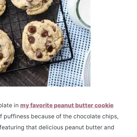
olate in
my favorite peanut butter cookie
 of puffiness because of the chocolate chips,
 featuring that delicious peanut butter and