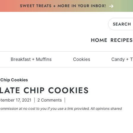
SWEET TREATS + MORE
IN YOUR INBOX!
Search
for:
HOME
RECIPES
Breakfast + Muffins
Cookies
Candy + T
 Chip Cookies
LATE CHIP COOKIES
tember 17, 2021
2 Comments
commission at no cost to you if you use a link provided. All opinions shared