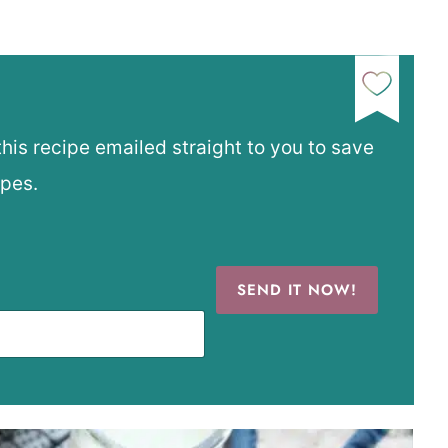
this recipe emailed straight to you to save
ipes.
SEND IT NOW!