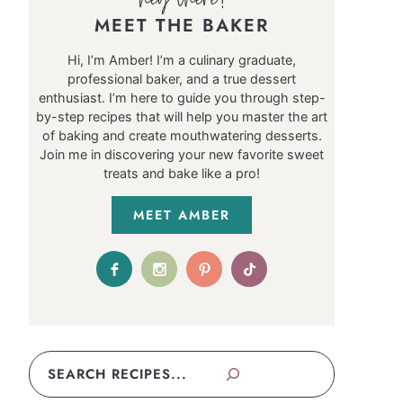
MEET THE BAKER
Hi, I’m Amber! I’m a culinary graduate,
professional baker, and a true dessert
enthusiast. I’m here to guide you through step-
by-step recipes that will help you master the art
of baking and create mouthwatering desserts.
Join me in discovering your new favorite sweet
treats and bake like a pro!
MEET AMBER
Search