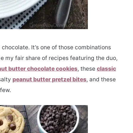
d chocolate. It’s one of those combinations
e my fair share of recipes featuring the duo,
nut butter chocolate cookies
, these
classic
salty
peanut butter pretzel bites
, and these
 few.