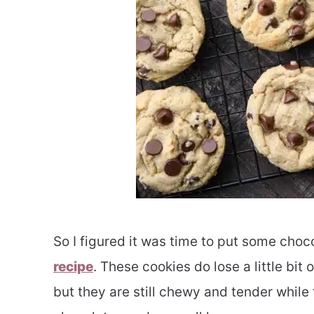
So I figured it was time to put some choc
recipe
. These cookies do lose a little bit
but they are still chewy and tender while