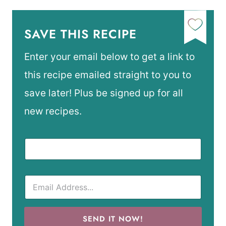
SAVE THIS RECIPE
Enter your email below to get a link to
this recipe emailed straight to you to
save later! Plus be signed up for all
new recipes.
SEND IT NOW!