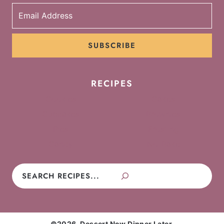
SUBSCRIBE
RECIPES
Cookies
Cakes
Cupcakes
Brownies
Pies
Frosting
Candy
No-Bake
Search
©2026, Dessert Now Dinner Later.