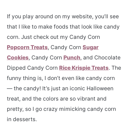
If you play around on my website, you’ll see
that I like to make foods that look like candy
corn. Just check out my Candy Corn
Popcorn Treats
, Candy Corn
Sugar
Cookies
, Candy Corn
Punch
, and Chocolate
Dipped Candy Corn
Rice Krispie Treats
. The
funny thing is, I don’t even like candy corn
— the candy! It’s just an iconic Halloween
treat, and the colors are so vibrant and
pretty, so I go crazy mimicking candy corn
in desserts.