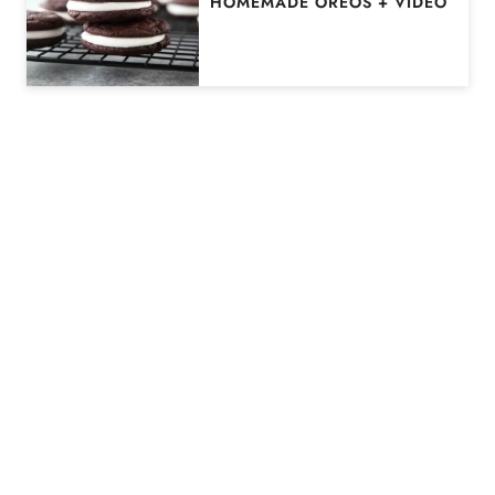
HOMEMADE OREOS + VIDEO