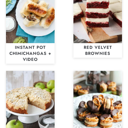
INSTANT POT
RED VELVET
CHIMICHANGAS +
BROWNIES
VIDEO