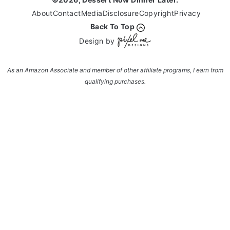
About
Contact
Media
Disclosure
Copyright
Privacy
Back To Top
Design by
As an Amazon Associate and member of other affiliate programs, I earn from
qualifying purchases.
Enter your name and email and get the weekly
newsletter... it's FREE!
Subscribe to get NEW RECIPES delivered straight
to your inbox... FREE!!!