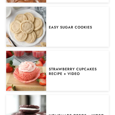
EASY SUGAR COOKIES
STRAWBERRY CUPCAKES
RECIPE + VIDEO