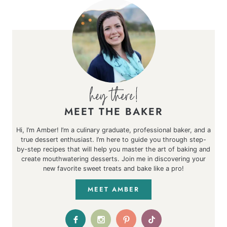
MEET THE BAKER
Hi, I’m Amber! I’m a culinary graduate, professional baker, and a
true dessert enthusiast. I’m here to guide you through step-
by-step recipes that will help you master the art of baking and
create mouthwatering desserts. Join me in discovering your
new favorite sweet treats and bake like a pro!
MEET AMBER