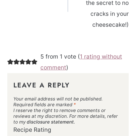
the secret to no
cracks in your
cheesecake!)
5 from 1 vote (
1 rating without
comment
)
LEAVE A REPLY
Your email address will not be published.
Required fields are marked
*
I reserve the right to remove comments or
reviews at my discretion. For more details, refer
to my
disclosure statement.
Recipe Rating