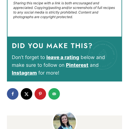
Sharing this recipe with a link is both encouraged and
appreciated. Copying/pasting and/or screenshots of full recipes
to any social media is strictly prohibited. Content and
photographs are copyright protected.
DID YOU MAKE THIS?
Don’t forget to
leave a rating
below and
make sure to follow on
Pinterest
and
Instagram
for more!