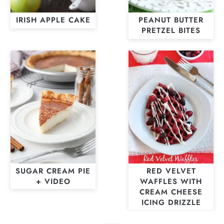
IRISH APPLE CAKE
PEANUT BUTTER
PRETZEL BITES
SUGAR CREAM PIE
RED VELVET
+ VIDEO
WAFFLES WITH
CREAM CHEESE
ICING DRIZZLE