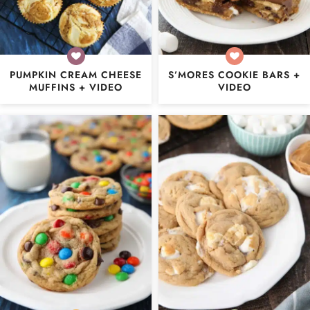
PUMPKIN CREAM CHEESE
S’MORES COOKIE BARS +
MUFFINS + VIDEO
VIDEO