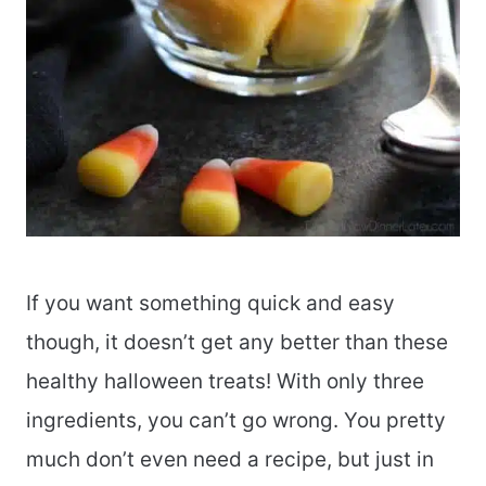
If you want something quick and easy
though, it doesn’t get any better than these
healthy halloween treats! With only three
ingredients, you can’t go wrong. You pretty
much don’t even need a recipe, but just in