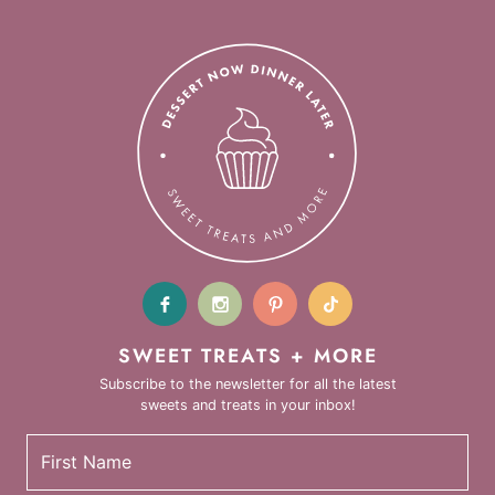
SWEET TREATS + MORE
Subscribe to the newsletter for all the latest
sweets and treats in your inbox!