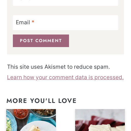
Email
*
This site uses Akismet to reduce spam.
Learn how your comment data is processed.
MORE YOU'LL LOVE