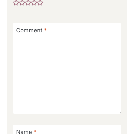
Comment
*
Name
*