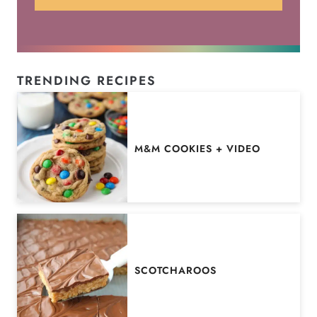
TRENDING RECIPES
M&M COOKIES + VIDEO
SCOTCHAROOS