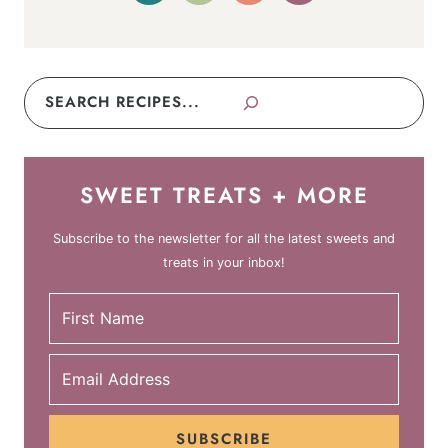
Search
SWEET TREATS + MORE
Subscribe to the newsletter for all the latest sweets and
treats in your inbox!
SUBSCRIBE