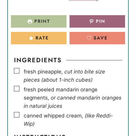
PRINT
PIN
RATE
SAVE
INGREDIENTS
▢
fresh pineapple
,
cut into bite size
pieces (about 1-inch cubes)
▢
fresh peeled mandarin orange
segments
,
or canned mandarin oranges
in natural juices
▢
canned whipped cream
,
(like Reddi-
Wip)