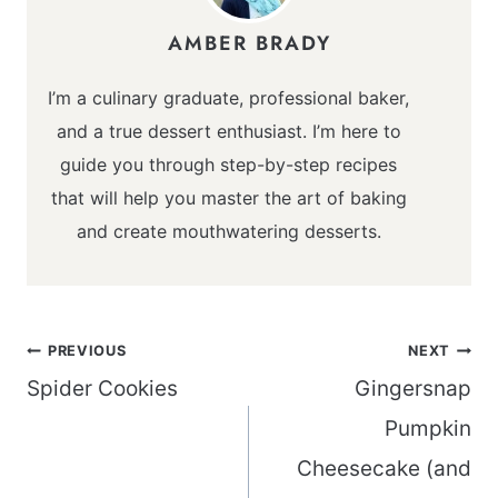
AMBER BRADY
I’m a culinary graduate, professional baker,
and a true dessert enthusiast. I’m here to
guide you through step-by-step recipes
that will help you master the art of baking
and create mouthwatering desserts.
Post
PREVIOUS
NEXT
navigation
Spider Cookies
Gingersnap
Pumpkin
Cheesecake (and