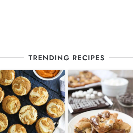
TRENDING RECIPES