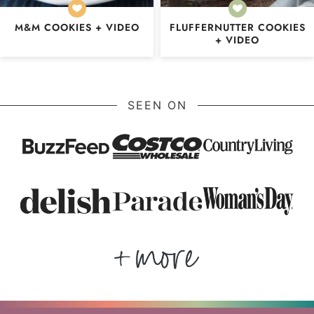
M&M COOKIES + VIDEO
FLUFFERNUTTER COOKIES
+ VIDEO
SEEN ON