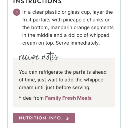
INSTRUCTIONS
In a clear plastic or glass cup, layer the
fruit parfaits with pineapple chunks on
the bottom, mandarin orange segments
in the middle and a dollop of whipped
cream on top. Serve immediately.
You can refrigerate the parfaits ahead
of time, just wait to add the whipped
cream until just before serving.
*Idea from
Family Fresh Meals
NUTRITION INFO.