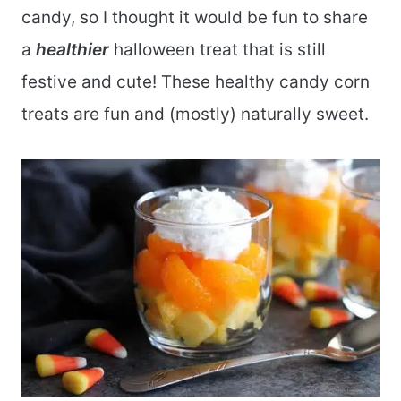
candy, so I thought it would be fun to share
a
healthier
halloween treat that is still
festive and cute! These healthy candy corn
treats are fun and (mostly) naturally sweet.