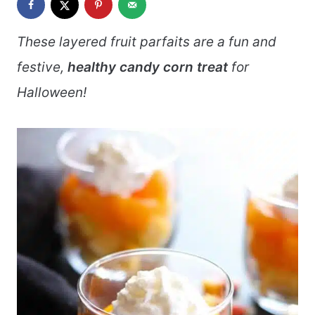
These layered fruit parfaits are a fun and
festive,
healthy candy corn treat
for
Halloween!