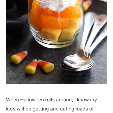
When Halloween rolls around, I know my
kids will be getting and eating loads of