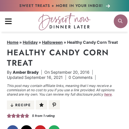
Skip
SWEET TREATS + MORE
IN YOUR INBOX!
to
MENU
S
content
Home
»
Holiday
»
Halloween
»
Healthy Candy Corn Treat
HEALTHY CANDY CORN
TREAT
By
Amber Brady
On
September 20, 2016
Updated
September 16, 2021
0 Comments
This post may contain affiliate links, meaning that I may receive a
commission at no cost to you if you use a link provided. All opinions
shared are my own. You can review my full disclosure policy
here
.
RECIPE
5
from 1 rating