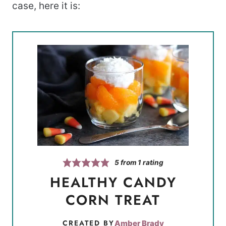
case, here it is:
5
from 1 rating
HEALTHY CANDY
CORN TREAT
CREATED BY
Amber Brady