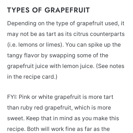
TYPES OF GRAPEFRUIT
Depending on the type of grapefruit used, it
may not be as tart as its citrus counterparts
(i.e. lemons or limes). You can spike up the
tangy flavor by swapping some of the
grapefruit juice with lemon juice. (See notes
in the recipe card.)
FYI: Pink or white grapefruit is more tart
than ruby red grapefruit, which is more
sweet. Keep that in mind as you make this
recipe. Both will work fine as far as the