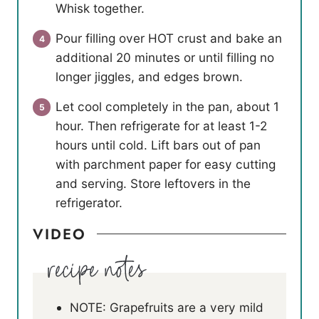
Whisk together.
Pour filling over HOT crust and bake an
additional 20 minutes or until filling no
longer jiggles, and edges brown.
Let cool completely in the pan, about 1
hour. Then refrigerate for at least 1-2
hours until cold. Lift bars out of pan
with parchment paper for easy cutting
and serving. Store leftovers in the
refrigerator.
VIDEO
NOTE: Grapefruits are a very mild