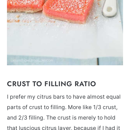
CRUST TO FILLING RATIO
I prefer my citrus bars to have almost equal
parts of crust to filling. More like 1/3 crust,
and 2/3 filling. The crust is merely to hold
that luscious citrus layer, because if I had it