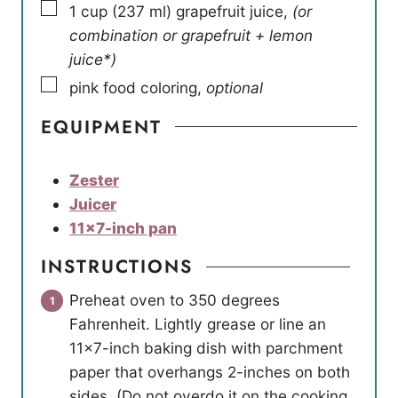
▢
1
cup
(
237
ml
)
grapefruit juice
,
(or
combination or grapefruit + lemon
juice*)
▢
pink food coloring
,
optional
EQUIPMENT
Zester
Juicer
11×7-inch pan
INSTRUCTIONS
Preheat oven to 350 degrees
Fahrenheit. Lightly grease or line an
11×7-inch baking dish with parchment
paper that overhangs 2-inches on both
sides. (Do not overdo it on the cooking