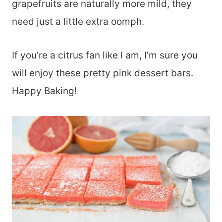
grapefruits are naturally more mild, they
need just a little extra oomph.
If you’re a citrus fan like I am, I’m sure you
will enjoy these pretty pink dessert bars.
Happy Baking!