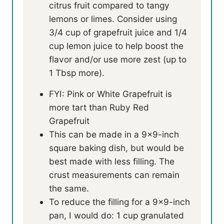
citrus fruit compared to tangy
lemons or limes. Consider using
3/4 cup of grapefruit juice and 1/4
cup lemon juice to help boost the
flavor and/or use more zest (up to
1 Tbsp more).
FYI: Pink or White Grapefruit is
more tart than Ruby Red
Grapefruit
This can be made in a 9×9-inch
square baking dish, but would be
best made with less filling. The
crust measurements can remain
the same.
To reduce the filling for a 9×9-inch
pan, I would do: 1 cup granulated