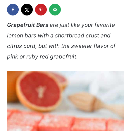
Grapefruit Bars
are just like your favorite
lemon bars with a shortbread crust and
citrus curd, but with the sweeter flavor of
pink or ruby red grapefruit.