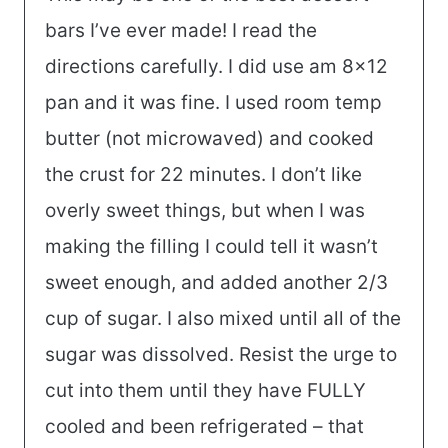
bars I’ve ever made! I read the
directions carefully. I did use am 8×12
pan and it was fine. I used room temp
butter (not microwaved) and cooked
the crust for 22 minutes. I don’t like
overly sweet things, but when I was
making the filling I could tell it wasn’t
sweet enough, and added another 2/3
cup of sugar. I also mixed until all of the
sugar was dissolved. Resist the urge to
cut into them until they have FULLY
cooled and been refrigerated – that