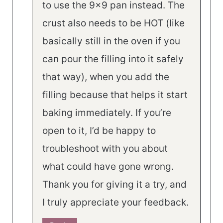
to use the 9×9 pan instead. The
crust also needs to be HOT (like
basically still in the oven if you
can pour the filling into it safely
that way), when you add the
filling because that helps it start
baking immediately. If you’re
open to it, I’d be happy to
troubleshoot with you about
what could have gone wrong.
Thank you for giving it a try, and
I truly appreciate your feedback.