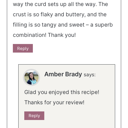
way the curd sets up all the way. The
crust is so flaky and buttery, and the
filling is so tangy and sweet – a superb
combination! Thank you!
Reply
Amber Brady
says:
Glad you enjoyed this recipe!
Thanks for your review!
Reply