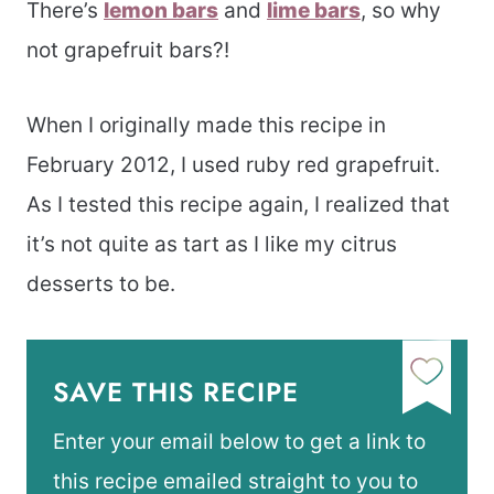
There’s
lemon bars
and
lime bars
, so why
not grapefruit bars?!
When I originally made this recipe in
February 2012, I used ruby red grapefruit.
As I tested this recipe again, I realized that
it’s not quite as tart as I like my citrus
desserts to be.
SAVE THIS RECIPE
Enter your email below to get a link to
this recipe emailed straight to you to