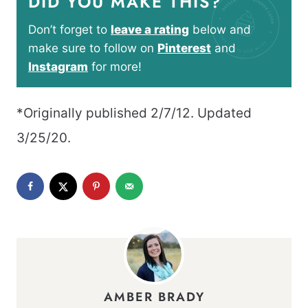
DID YOU MAKE THIS?
Don’t forget to
leave a rating
below and
make sure to follow on
Pinterest
and
Instagram
for more!
*Originally published 2/7/12. Updated
3/25/20.
AMBER BRADY