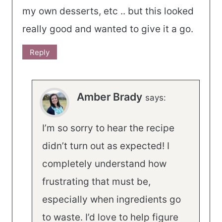
my own desserts, etc .. but this looked
really good and wanted to give it a go.
Reply
Amber Brady
says:
I’m so sorry to hear the recipe
didn’t turn out as expected! I
completely understand how
frustrating that must be,
especially when ingredients go
to waste. I’d love to help figure