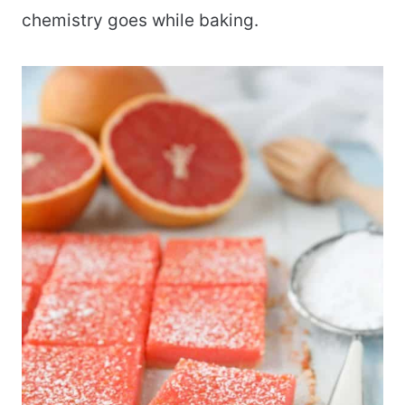
chemistry goes while baking.