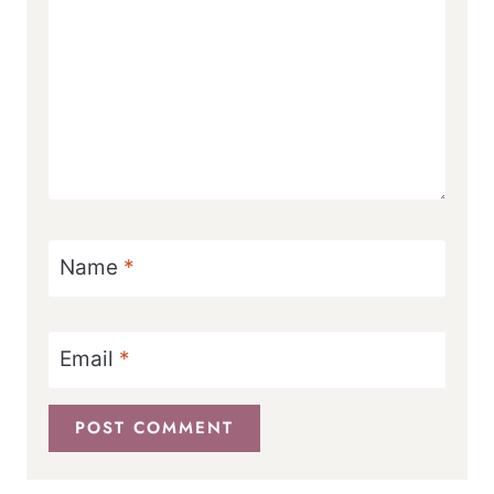
Name
*
Email
*