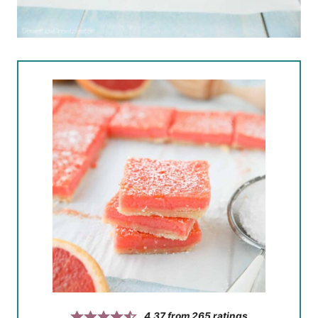
4.37
from
265
ratings