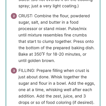
spray; just a very light coating.)
CRUST: Combine the flour, powdered
sugar, salt, and butter in a food
processor or stand mixer. Pulse/mix
until mixture resembles fine crumbs
that start to clump together. Press onto
the bottom of the prepared baking dish.
Bake at 350˚F for 18-20 minutes, or
until golden brown.
FILLING: Prepare filling when crust is
just about done. Whisk together the
sugar and flour in a bowl. Add the eggs,
one at a time, whisking well after each
addition. Add the zest, juice, and 3
drops or so of food coloring (if desired).