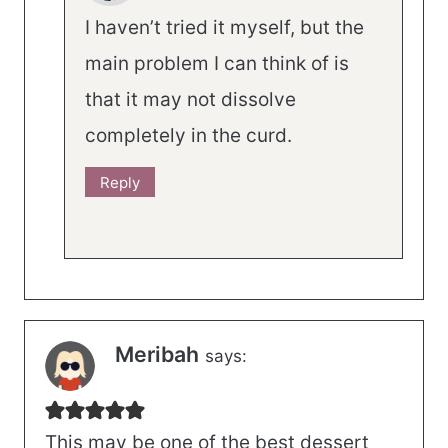
I haven’t tried it myself, but the
main problem I can think of is
that it may not dissolve
completely in the curd.
Reply
Meribah
says:
This may be one of the best dessert