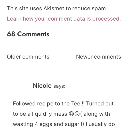
This site uses Akismet to reduce spam.
Learn how your comment data is processed.
68 Comments
Comments
Older comments
Newer comments
navigation
Nicole
says:
Followed recipe to the Tee !! Turned out
to be a liquid-y mess 😡😕( along with
wasting 4 eggs and sugar !) I usually do