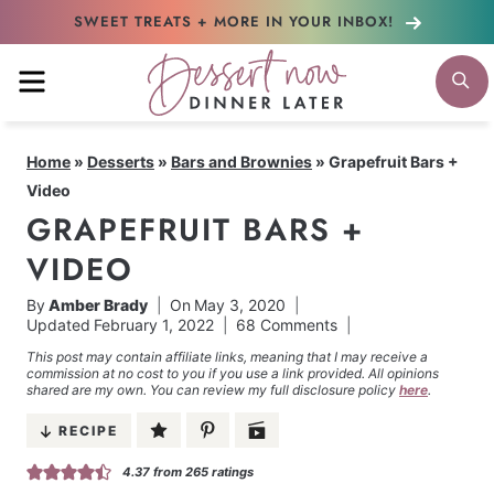
Skip
SWEET TREATS + MORE
IN YOUR INBOX!
to
MENU
S
content
Home
»
Desserts
»
Bars and Brownies
»
Grapefruit Bars +
Video
GRAPEFRUIT BARS +
VIDEO
By
Amber Brady
On
May 3, 2020
Updated
February 1, 2022
68 Comments
This post may contain affiliate links, meaning that I may receive a
commission at no cost to you if you use a link provided. All opinions
shared are my own. You can review my full disclosure policy
here
.
RECIPE
4.37
from
265
ratings