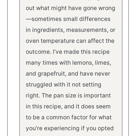
out what might have gone wrong
—sometimes small differences
in ingredients, measurements, or
oven temperature can affect the
outcome. I’ve made this recipe
many times with lemons, limes,
and grapefruit, and have never
struggled with it not setting
right. The pan size is important
in this recipe, and it does seem
to be a common factor for what
you’re experiencing if you opted