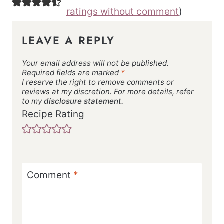
ratings without comment
)
LEAVE A REPLY
Your email address will not be published.
Required fields are marked
*
I reserve the right to remove comments or
reviews at my discretion. For more details, refer
to my
disclosure statement.
Recipe Rating
Comment
*