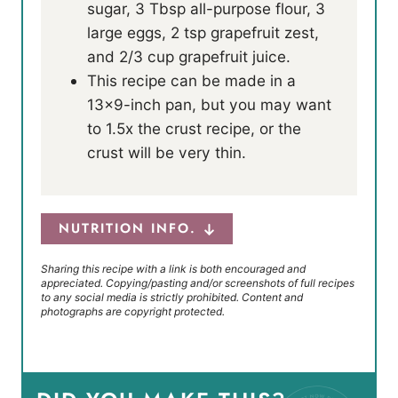
sugar, 3 Tbsp all-purpose flour, 3
large eggs, 2 tsp grapefruit zest,
and 2/3 cup grapefruit juice.
This recipe can be made in a
13×9-inch pan, but you may want
to 1.5x the crust recipe, or the
crust will be very thin.
NUTRITION INFO.
Sharing this recipe with a link is both encouraged and
appreciated. Copying/pasting and/or screenshots of full recipes
to any social media is strictly prohibited. Content and
photographs are copyright protected.