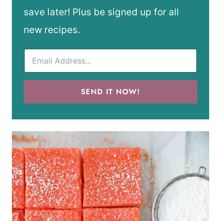
save later! Plus be signed up for all
new recipes.
SEND IT NOW!