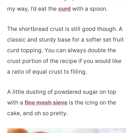
my way, I’d eat the
curd
with a spoon.
The shortbread crust is still good though. A
classic and sturdy base for a softer set fruit
curd topping. You can always double the
crust portion of the recipe if you would like
a ratio of equal crust to filling.
A little dusting of powdered sugar on top
with a
fine mesh sieve
is the icing on the
cake, and oh so pretty.