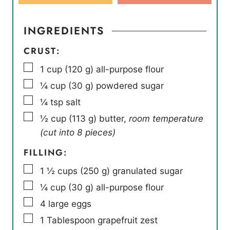
INGREDIENTS
CRUST:
▢
1
cup
(
120
g
)
all-purpose flour
▢
¼
cup
(
30
g
)
powdered sugar
▢
¼
tsp
salt
▢
½
cup
(
113
g
)
butter
,
room temperature
(cut into 8 pieces)
FILLING:
▢
1 ½
cups
(
250
g
)
granulated sugar
▢
¼
cup
(
30
g
)
all-purpose flour
▢
4
large eggs
▢
1
Tablespoon
grapefruit zest