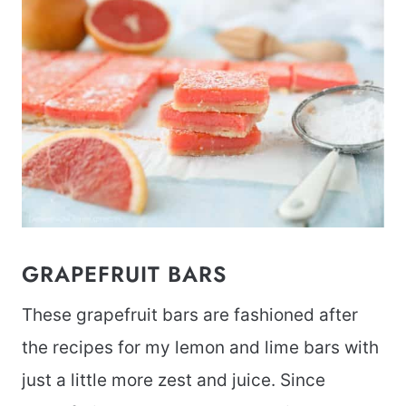
GRAPEFRUIT BARS
These grapefruit bars are fashioned after
the recipes for my lemon and lime bars with
just a little more zest and juice. Since