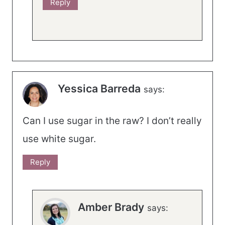
Reply
Yessica Barreda
says:
Can I use sugar in the raw? I don’t really
use white sugar.
Reply
Amber Brady
says: