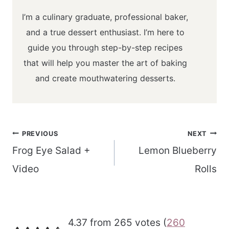
I’m a culinary graduate, professional baker,
and a true dessert enthusiast. I’m here to
guide you through step-by-step recipes
that will help you master the art of baking
and create mouthwatering desserts.
Post
PREVIOUS
NEXT
navigation
Frog Eye Salad +
Lemon Blueberry
Video
Rolls
4.37 from 265 votes (
260