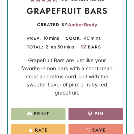
GRAPEFRUIT BARS
CREATED BY
Amber Brady
m
m
PREP:
10
mins
COOK:
40
mins
i
i
h
m
12
TOTAL:
2
hrs
50
mins
BARS
n
n
o
i
Grapefruit Bars are just like your
u
u
u
n
favorite lemon bars with a shortbread
t
t
r
u
crust and citrus curd, but with the
e
e
s
t
sweeter flavor of pink or ruby red
s
s
e
grapefruit.
s
PRINT
PIN
RATE
SAVE