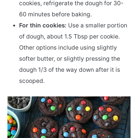
cookies, refrigerate the dough for 30-
60 minutes before baking.
For thin cookies:
Use a smaller portion
of dough, about 1.5 Tbsp per cookie.
Other options include using slightly
softer butter, or slightly pressing the
dough 1/3 of the way down after it is
scooped.