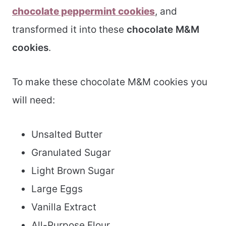
chocolate peppermint cookies
, and
transformed it into these
chocolate M&M
cookies
.
To make these chocolate M&M cookies you
will need:
Unsalted Butter
Granulated Sugar
Light Brown Sugar
Large Eggs
Vanilla Extract
All-Purpose Flour