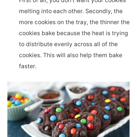
First of all, you don’t want your cookies
melting into each other. Secondly, the
more cookies on the tray, the thinner the
cookies bake because the heat is trying
to distribute evenly across all of the
cookies. This will also help them bake
faster.