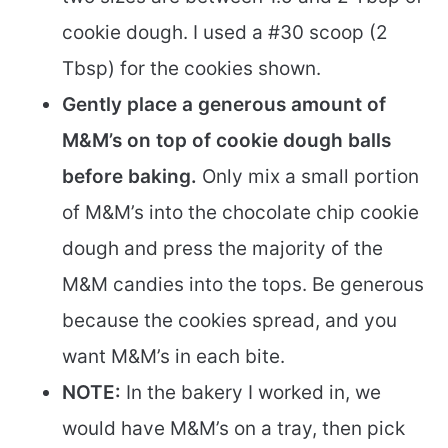
cookie dough. I used a #30 scoop (2
Tbsp) for the cookies shown.
Gently place a generous amount of
M&M’s on top of cookie dough balls
before baking.
Only mix a small portion
of M&M’s into the chocolate chip cookie
dough and press the majority of the
M&M candies into the tops. Be generous
because the cookies spread, and you
want M&M’s in each bite.
NOTE:
In the bakery I worked in, we
would have M&M’s on a tray, then pick