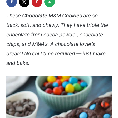
These
Chocolate M&M Cookies
are so
thick, soft, and chewy. They have triple the
chocolate from cocoa powder, chocolate
chips, and M&M’s. A chocolate lover’s
dream! No chill time required — just make
and bake.