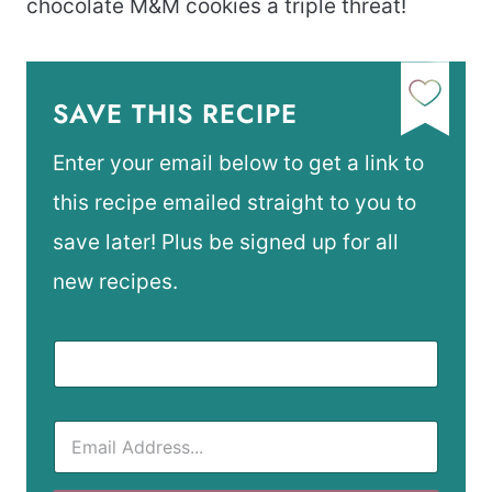
chocolate M&M cookies a triple threat!
SAVE THIS RECIPE
Enter your email below to get a link to
this recipe emailed straight to you to
save later! Plus be signed up for all
new recipes.