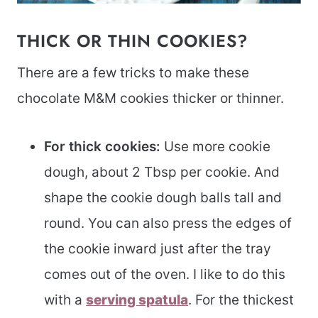
THICK OR THIN COOKIES?
There are a few tricks to make these
chocolate M&M cookies thicker or thinner.
For thick cookies:
Use more cookie
dough, about 2 Tbsp per cookie. And
shape the cookie dough balls tall and
round. You can also press the edges of
the cookie inward just after the tray
comes out of the oven. I like to do this
with a
serving spatula
. For the thickest