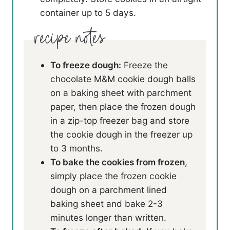
container up to 5 days.
To freeze dough:
Freeze the
chocolate M&M cookie dough balls
on a baking sheet with parchment
paper, then place the frozen dough
in a zip-top freezer bag and store
the cookie dough in the freezer up
to 3 months.
To bake the cookies from frozen
,
simply place the frozen cookie
dough on a parchment lined
baking sheet and bake 2-3
minutes longer than written.