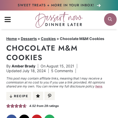
Skip
SWEET TREATS + MORE
IN YOUR INBOX!
to
MENU
S
content
Home
»
Desserts
»
Cookies
»
Chocolate M&M Cookies
CHOCOLATE M&M
COOKIES
By
Amber Brady
On
August 15, 2021
Updated
July 18, 2024
5 Comments
This post may contain affiliate links, meaning that I may receive a
commission at no cost to you if you use a link provided. All opinions
shared are my own. You can review my full disclosure policy
here
.
RECIPE
4.52
from
29
ratings