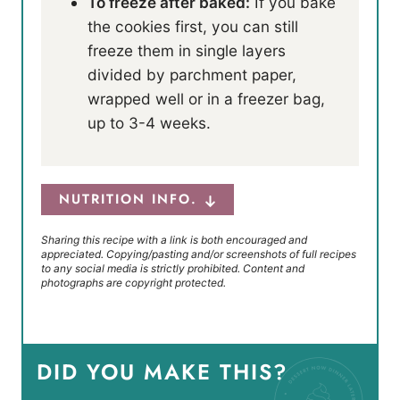
To freeze after baked:
If you bake
the cookies first, you can still
freeze them in single layers
divided by parchment paper,
wrapped well or in a freezer bag,
up to 3-4 weeks.
NUTRITION INFO.
Sharing this recipe with a link is both encouraged and
appreciated. Copying/pasting and/or screenshots of full recipes
to any social media is strictly prohibited. Content and
photographs are copyright protected.
DID YOU MAKE THIS?