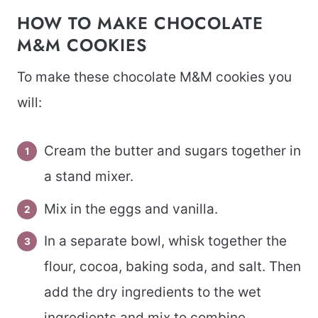
HOW TO MAKE CHOCOLATE
M&M COOKIES
To make these chocolate M&M cookies you
will:
Cream the butter and sugars together in
a stand mixer.
Mix in the eggs and vanilla.
In a separate bowl, whisk together the
flour, cocoa, baking soda, and salt. Then
add the dry ingredients to the wet
ingredients and mix to combine.