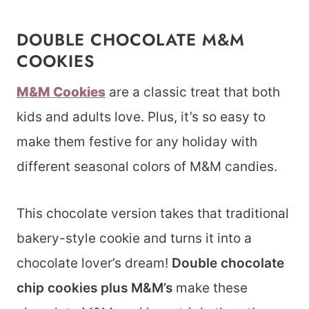
DOUBLE CHOCOLATE M&M
COOKIES
M&M Cookies
are a classic treat that both
kids and adults love. Plus, it’s so easy to
make them festive for any holiday with
different seasonal colors of M&M candies.
This chocolate version takes that traditional
bakery-style cookie and turns it into a
chocolate lover’s dream!
Double chocolate
chip cookies plus M&M’s
make these