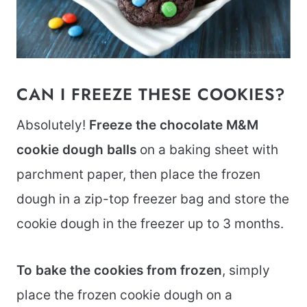
CAN I FREEZE THESE COOKIES?
Absolutely!
Freeze
the chocolate M&M
cookie dough balls
on a baking sheet with
parchment paper, then place the frozen
dough in a zip-top freezer bag and store the
cookie dough in the freezer up to 3 months.
To bake the cookies from frozen
, simply
place the frozen cookie dough on a