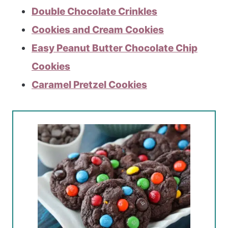
Double Chocolate Crinkles
Cookies and Cream Cookies
Easy Peanut Butter Chocolate Chip
Cookies
Caramel Pretzel Cookies