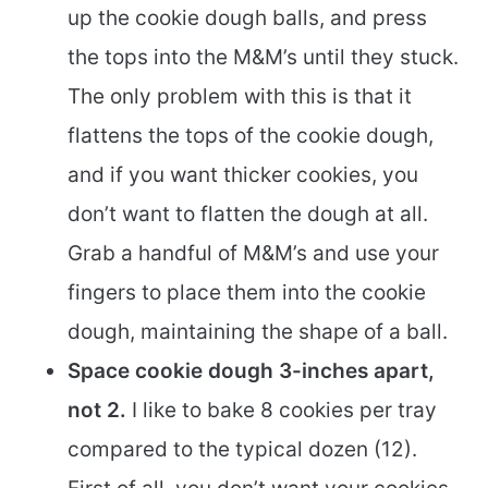
up the cookie dough balls, and press
the tops into the M&M’s until they stuck.
The only problem with this is that it
flattens the tops of the cookie dough,
and if you want thicker cookies, you
don’t want to flatten the dough at all.
Grab a handful of M&M’s and use your
fingers to place them into the cookie
dough, maintaining the shape of a ball.
Space cookie dough 3-inches apart,
not 2.
I like to bake 8 cookies per tray
compared to the typical dozen (12).