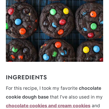
INGREDIENTS
For this recipe, I took my favorite
chocolate
cookie dough base
that I’ve also used in my
chocolate cookies and cream cookies
and