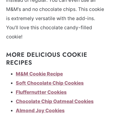
instead of regular. You can even use all
M&M’s and no chocolate chips. This cookie
is extremely versatile with the add-ins.
You’ll love this chocolate candy-filled
cookie!
MORE DELICIOUS COOKIE
RECIPES
M&M Cookie Recipe
Soft Chocolate Chip Cookies
Fluffernutter Cookies
Chocolate Chip Oatmeal Cookies
Almond Joy Cookies