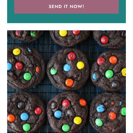
SEND IT NOW!