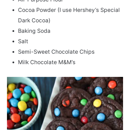
Cocoa Powder (I use Hershey’s Special
Dark Cocoa)
Baking Soda
Salt
Semi-Sweet Chocolate Chips
Milk Chocolate M&M’s