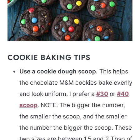
COOKIE BAKING TIPS
Use a cookie dough scoop.
This helps
the chocolate M&M cookies bake evenly
and look uniform. I prefer a
#30
or
#40
scoop
. NOTE: The bigger the number,
the smaller the scoop, and the smaller
the number the bigger the scoop. These
two sizes are between 1.5 and 2 Tbsp of