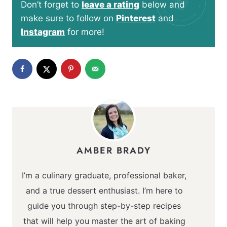
Don’t forget to
leave a rating
below and
make sure to follow on
Pinterest
and
Instagram
for more!
AMBER BRADY
I’m a culinary graduate, professional baker,
and a true dessert enthusiast. I’m here to
guide you through step-by-step recipes
that will help you master the art of baking