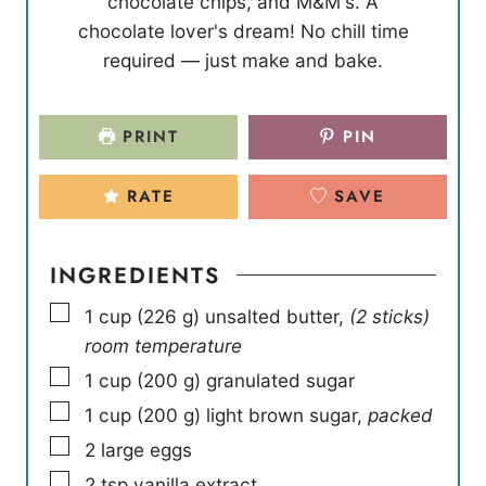
chocolate chips, and M&M's. A
s
s
e
chocolate lover's dream! No chill time
s
required — just make and bake.
PRINT
PIN
RATE
SAVE
INGREDIENTS
▢
1
cup
(
226
g
)
unsalted butter
,
(2 sticks)
room temperature
▢
1
cup
(
200
g
)
granulated sugar
▢
1
cup
(
200
g
)
light brown sugar
,
packed
▢
2
large eggs
▢
2
tsp
vanilla extract