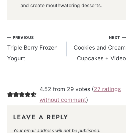
and create mouthwatering desserts.
Post
PREVIOUS
NEXT
navigation
Triple Berry Frozen
Cookies and Cream
Yogurt
Cupcakes + Video
4.52 from 29 votes (
27 ratings
without comment
)
LEAVE A REPLY
Your email address will not be published.