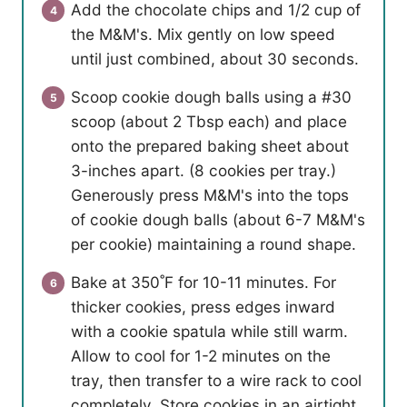
Add the chocolate chips and 1/2 cup of
the M&M's. Mix gently on low speed
until just combined, about 30 seconds.
Scoop cookie dough balls using a #30
scoop (about 2 Tbsp each) and place
onto the prepared baking sheet about
3-inches apart. (8 cookies per tray.)
Generously press M&M's into the tops
of cookie dough balls (about 6-7 M&M's
per cookie) maintaining a round shape.
Bake at 350˚F for 10-11 minutes. For
thicker cookies, press edges inward
with a cookie spatula while still warm.
Allow to cool for 1-2 minutes on the
tray, then transfer to a wire rack to cool
completely. Store cookies in an airtight