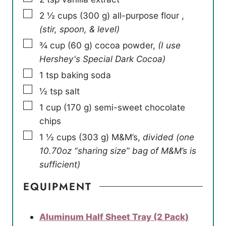
▢
2 ½
cups
(
300
g
)
all-purpose flour
,
(stir, spoon, & level)
▢
¾
cup
(
60
g
)
cocoa powder
,
(I use
Hershey's Special Dark Cocoa)
▢
1
tsp
baking soda
▢
½
tsp
salt
▢
1
cup
(
170
g
)
semi-sweet chocolate
chips
▢
1 ½
cups
(
303
g
)
M&M’s
,
divided (one
10.70oz “sharing size” bag of M&M’s is
sufficient)
EQUIPMENT
Aluminum Half Sheet Tray (2 Pack)