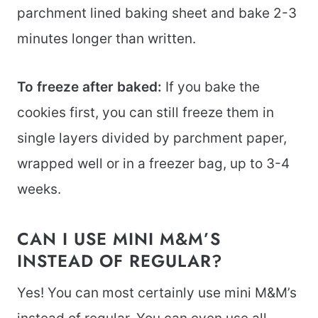
parchment lined baking sheet and bake 2-3
minutes longer than written.
To freeze after baked:
If you bake the
cookies first, you can still freeze them in
single layers divided by parchment paper,
wrapped well or in a freezer bag, up to 3-4
weeks.
CAN I USE MINI M&M’S
INSTEAD OF REGULAR?
Yes! You can most certainly use mini M&M’s