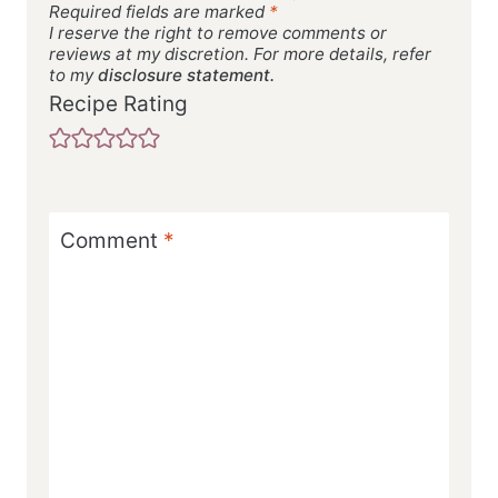
Required fields are marked
*
I reserve the right to remove comments or
reviews at my discretion. For more details, refer
to my
disclosure statement.
Recipe Rating
Comment
*