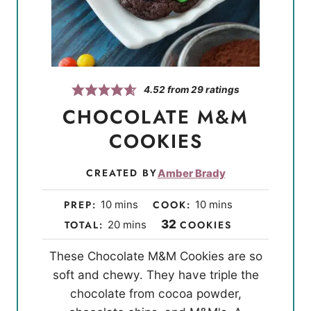
4.52
from
29
ratings
CHOCOLATE M&M
COOKIES
CREATED BY
Amber Brady
m
m
PREP:
10
mins
COOK:
10
mins
i
i
m
32
TOTAL:
20
mins
COOKIES
n
n
i
These Chocolate M&M Cookies are so
u
u
n
soft and chewy. They have triple the
t
t
u
chocolate from cocoa powder,
e
e
t