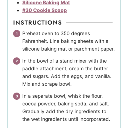
Silicone Baking Mat
#30 Cookie Scoop
INSTRUCTIONS
Preheat oven to 350 degrees
Fahrenheit. Line baking sheets with a
silicone baking mat or parchment paper.
In the bowl of a stand mixer with the
paddle attachment, cream the butter
and sugars. Add the eggs, and vanilla.
Mix and scrape bowl.
In a separate bowl, whisk the flour,
cocoa powder, baking soda, and salt.
Gradually add the dry ingredients to
the wet ingredients until incorporated.