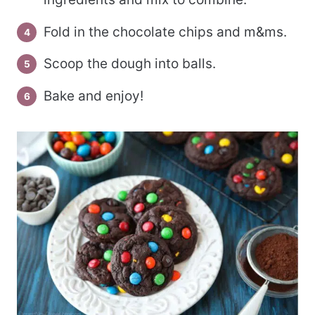
Fold in the chocolate chips and m&ms.
Scoop the dough into balls.
Bake and enjoy!