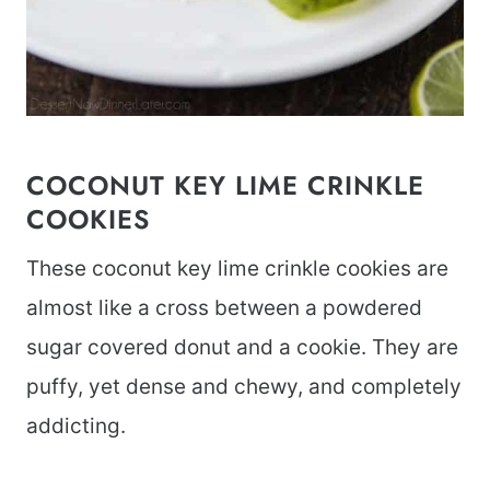
COCONUT KEY LIME CRINKLE
COOKIES
These coconut key lime crinkle cookies are
almost like a cross between a powdered
sugar covered donut and a cookie. They are
puffy, yet dense and chewy, and completely
addicting.