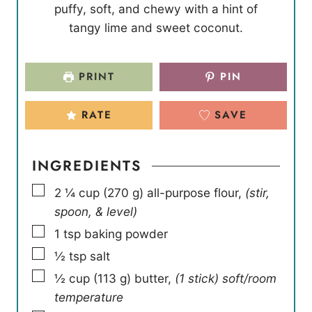
puffy, soft, and chewy with a hint of
t
t
u
tangy lime and sweet coconut.
e
e
t
s
s
e
s
PRINT
PIN
RATE
SAVE
INGREDIENTS
▢
2 ¼
cup
(
270
g
)
all-purpose flour
,
(stir,
spoon, & level)
▢
1
tsp
baking powder
▢
½
tsp
salt
▢
½
cup
(
113
g
)
butter
,
(1 stick) soft/room
temperature