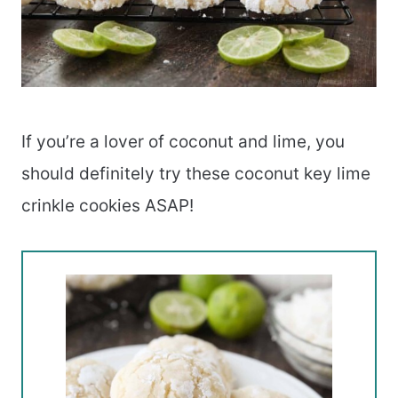
If you’re a lover of coconut and lime, you
should definitely try these coconut key lime
crinkle cookies ASAP!