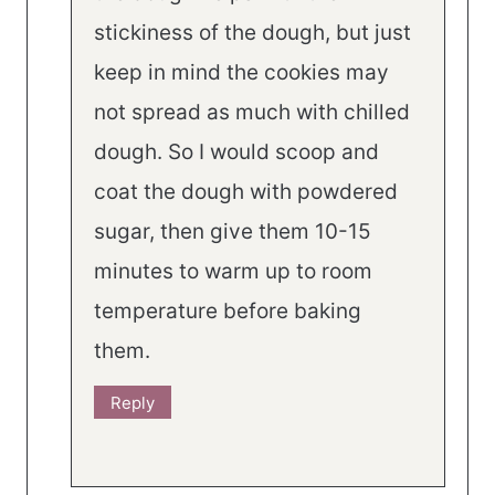
stickiness of the dough, but just
keep in mind the cookies may
not spread as much with chilled
dough. So I would scoop and
coat the dough with powdered
sugar, then give them 10-15
minutes to warm up to room
temperature before baking
them.
Reply