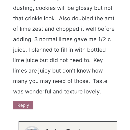
dusting, cookies will be glossy but not
that crinkle look. Also doubled the amt
of lime zest and chopped it well before
adding. 3 normal limes gave me 1/2 c
juice. I planned to fill in with bottled
lime juice but did not need to. Key
limes are juicy but don’t know how
many you may need of those. Taste
was wonderful and texture lovely.
Reply