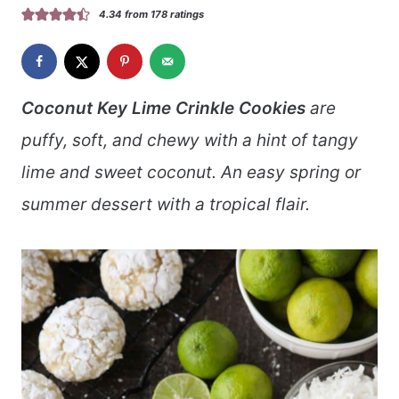
4.34
from
178
ratings
Coconut Key Lime Crinkle Cookies
are
puffy, soft, and chewy with a hint of tangy
lime and sweet coconut. An easy spring or
summer dessert with a tropical flair.