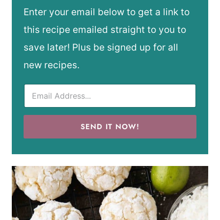
Enter your email below to get a link to
this recipe emailed straight to you to
save later! Plus be signed up for all
new recipes.
SEND IT NOW!