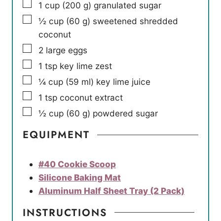
▢
1
cup
(
200
g
)
granulated sugar
▢
½
cup
(
60
g
)
sweetened shredded
coconut
▢
2
large eggs
▢
1
tsp
key lime zest
▢
¼
cup
(
59
ml
)
key lime juice
▢
1
tsp
coconut extract
▢
½
cup
(
60
g
)
powdered sugar
EQUIPMENT
#40 Cookie Scoop
Silicone Baking Mat
Aluminum Half Sheet Tray (2 Pack)
INSTRUCTIONS