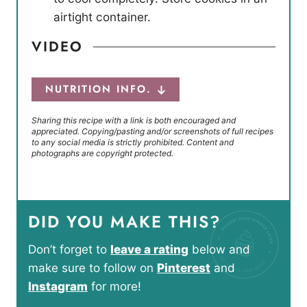
airtight container.
VIDEO
NUTRITION INFO.
Sharing this recipe with a link is both encouraged and
appreciated. Copying/pasting and/or screenshots of full recipes
to any social media is strictly prohibited. Content and
photographs are copyright protected.
DID YOU MAKE THIS?
Don’t forget to
leave a rating
below and
make sure to follow on
Pinterest
and
Instagram
for more!