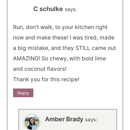
C schulke
says:
Run, don’t walk, to your kitchen right
now and make these! I was tired, made
a big mistake, and they STILL came out
AMAZING! So chewy, with bold lime
and coconut flavors!
Thank you for this recipe!
Reply
Amber Brady
says: