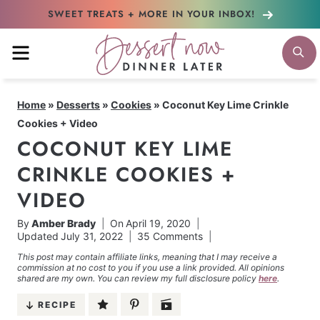
Skip
SWEET TREATS + MORE
IN YOUR INBOX!
to
MENU
S
content
Home
»
Desserts
»
Cookies
»
Coconut Key Lime Crinkle
Cookies + Video
COCONUT KEY LIME
CRINKLE COOKIES +
VIDEO
By
Amber Brady
On
April 19, 2020
Updated
July 31, 2022
35 Comments
This post may contain affiliate links, meaning that I may receive a
commission at no cost to you if you use a link provided. All opinions
shared are my own. You can review my full disclosure policy
here
.
RECIPE