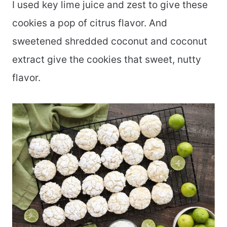
I used key lime juice and zest to give these
cookies a pop of citrus flavor. And
sweetened shredded coconut and coconut
extract give the cookies that sweet, nutty
flavor.