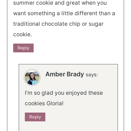
summer cookie and great when you
want something a little different than a
traditional chocolate chip or sugar
cookie.
Reply
Amber Brady
says:
I’m so glad you enjoyed these
cookies Gloria!
Reply