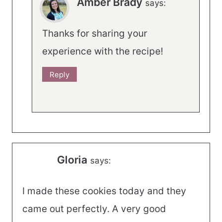
Amber Brady
says:
Thanks for sharing your
experience with the recipe!
Reply
Gloria
says:
I made these cookies today and they
came out perfectly. A very good