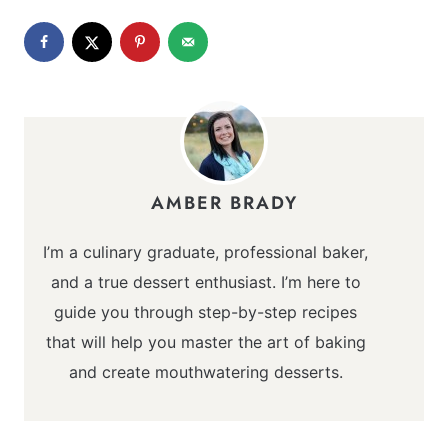
AMBER BRADY
I’m a culinary graduate, professional baker,
and a true dessert enthusiast. I’m here to
guide you through step-by-step recipes
that will help you master the art of baking
and create mouthwatering desserts.