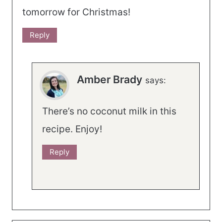
tomorrow for Christmas!
Reply
Amber Brady
says:
There’s no coconut milk in this
recipe. Enjoy!
Reply