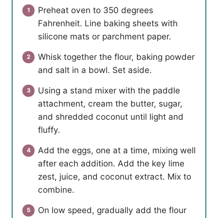
Preheat oven to 350 degrees
Fahrenheit. Line baking sheets with
silicone mats or parchment paper.
Whisk together the flour, baking powder
and salt in a bowl. Set aside.
Using a stand mixer with the paddle
attachment, cream the butter, sugar,
and shredded coconut until light and
fluffy.
Add the eggs, one at a time, mixing well
after each addition. Add the key lime
zest, juice, and coconut extract. Mix to
combine.
On low speed, gradually add the flour