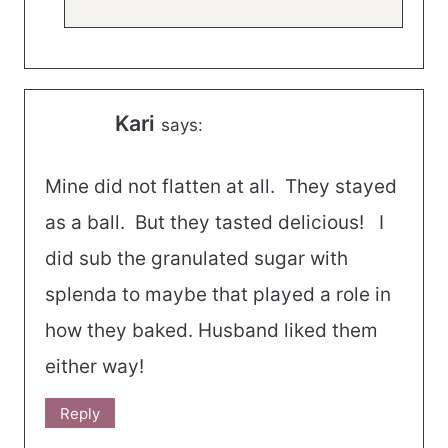
Kari
says:
Mine did not flatten at all. They stayed
as a ball. But they tasted delicious! I
did sub the granulated sugar with
splenda to maybe that played a role in
how they baked. Husband liked them
either way!
Reply