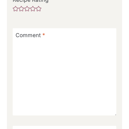
Comment
*