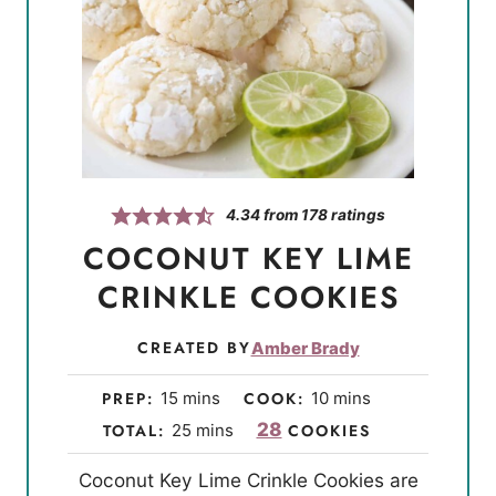
4.34
from
178
ratings
COCONUT KEY LIME
CRINKLE COOKIES
CREATED BY
Amber Brady
m
m
PREP:
15
mins
COOK:
10
mins
i
i
m
28
TOTAL:
25
mins
COOKIES
n
n
i
Coconut Key Lime Crinkle Cookies are
u
u
n