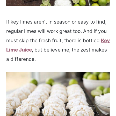
If key limes aren’t in season or easy to find,
regular limes will work great too. And if you
must skip the fresh fruit, there is bottled
Key
Lime Juice
, but believe me, the zest makes
a difference.