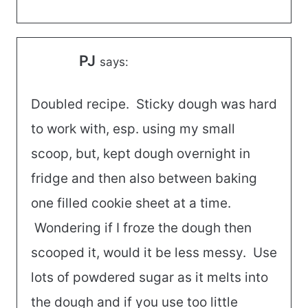
PJ
says:
Doubled recipe. Sticky dough was hard
to work with, esp. using my small
scoop, but, kept dough overnight in
fridge and then also between baking
one filled cookie sheet at a time.
Wondering if I froze the dough then
scooped it, would it be less messy. Use
lots of powdered sugar as it melts into
the dough and if you use too little