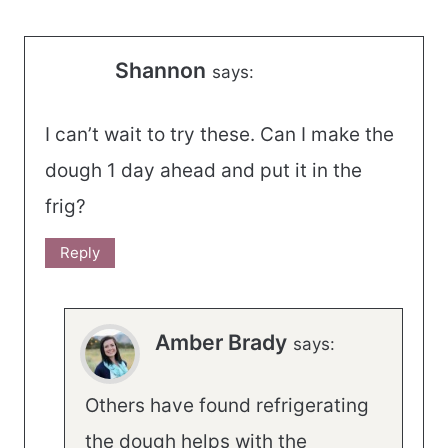
Shannon
says:
I can’t wait to try these. Can I make the
dough 1 day ahead and put it in the
frig?
Reply
Amber Brady
says:
Others have found refrigerating
the dough helps with the