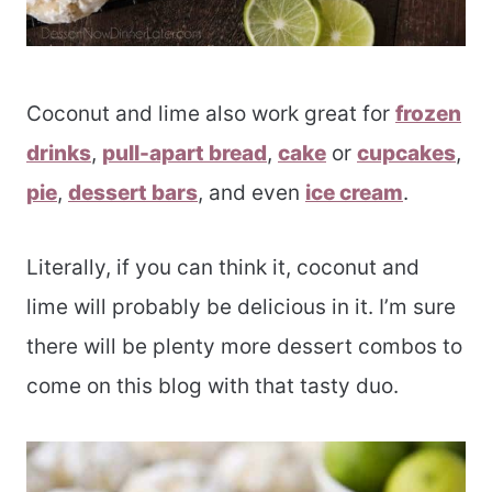
Coconut and lime also work great for
frozen
drinks
,
pull-apart bread
,
cake
or
cupcakes
,
pie
,
dessert bars
, and even
ice cream
.
Literally, if you can think it, coconut and
lime will probably be delicious in it. I’m sure
there will be plenty more dessert combos to
come on this blog with that tasty duo.