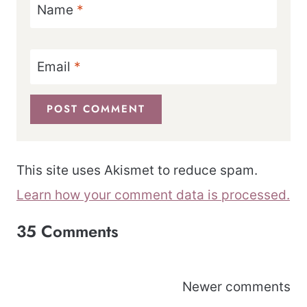
Name
*
Email
*
This site uses Akismet to reduce spam.
Learn how your comment data is processed.
35 Comments
Comments
Newer comments
navigation