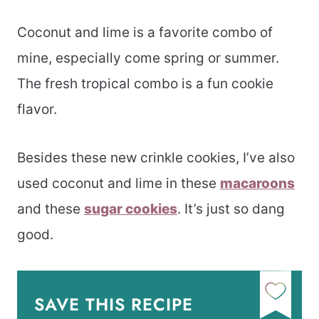
Coconut and lime is a favorite combo of
mine, especially come spring or summer.
The fresh tropical combo is a fun cookie
flavor.
Besides these new crinkle cookies, I’ve also
used coconut and lime in these
macaroons
and these
sugar cookies
. It’s just so dang
good.
SAVE THIS RECIPE