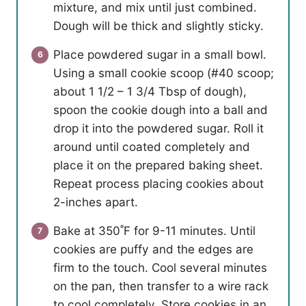
mixture, and mix until just combined.
Dough will be thick and slightly sticky.
Place powdered sugar in a small bowl.
Using a small cookie scoop (#40 scoop;
about 1 1/2 – 1 3/4 Tbsp of dough),
spoon the cookie dough into a ball and
drop it into the powdered sugar. Roll it
around until coated completely and
place it on the prepared baking sheet.
Repeat process placing cookies about
2-inches apart.
Bake at 350˚F for 9-11 minutes. Until
cookies are puffy and the edges are
firm to the touch. Cool several minutes
on the pan, then transfer to a wire rack
to cool completely. Store cookies in an