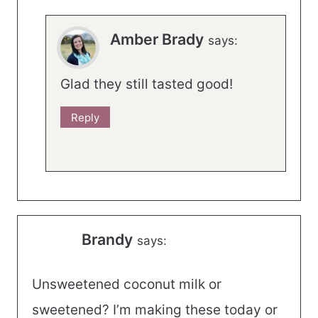
Amber Brady
says:
Glad they still tasted good!
Reply
Brandy
says:
Unsweetened coconut milk or
sweetened? I’m making these today or