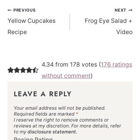
Post
PREVIOUS
NEXT
navigation
Yellow Cupcakes
Frog Eye Salad +
Recipe
Video
4.34 from 178 votes (
176 ratings
without comment
)
LEAVE A REPLY
Your email address will not be published.
Required fields are marked
*
I reserve the right to remove comments or
reviews at my discretion. For more details, refer
to my
disclosure statement.
Recipe Rating