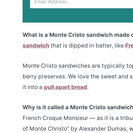
What is a Monte Cristo sandwich made 
sandwich
that is dipped in batter, like
Fr
Monte Cristo sandwiches are typically t
berry preserves. We love the sweet and
it into a
pull apart bread
.
Why is it called a Monte Cristo sandwic
French Croque Monsieur — as it is a trib
of Monte Christo” by Alexander Dumas, w