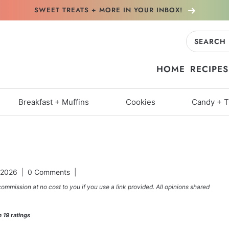
SWEET TREATS + MORE
IN YOUR INBOX!
Search
for:
HOME
RECIPES
Breakfast + Muffins
Cookies
Candy + T
 2026
0 Comments
commission at no cost to you if you use a link provided. All opinions shared
m
19
ratings