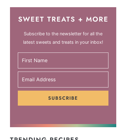
SWEET TREATS + MORE
Subscribe to the newsletter for all the
latest sweets and treats in your inbox!
SUBSCRIBE
TRENDING RECIPES