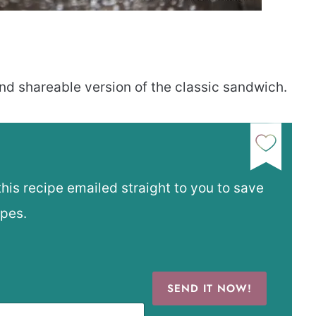
nd shareable version of the classic sandwich.
this recipe emailed straight to you to save
ipes.
SEND IT NOW!