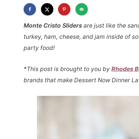
Monte Cristo Sliders
are just like the sa
turkey, ham, cheese, and jam inside of sof
party food!
*This post is brought to you by
Rhodes B
brands that make Dessert Now Dinner Lat