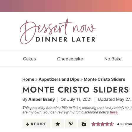
Skip
to
content
Cakes
Cheesecake
No Bake
Home
»
Appetizers and Dips
»
Monte Cristo Sliders
MONTE CRISTO SLIDERS
By
Amber Brady
On
July 11, 2021
Updated
May 27,
This post may contain affiliate links, meaning that I may receive a 
are my own. You can review my full disclosure policy
here
.
RECIPE
4.53
fro