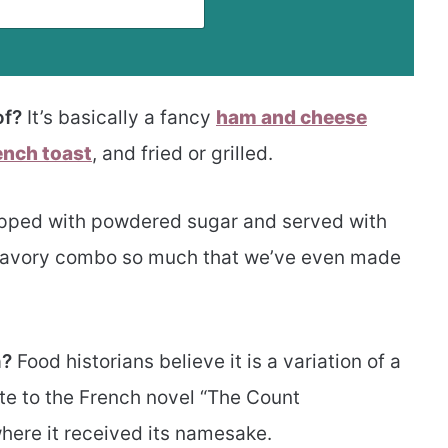
of?
It’s basically a fancy
ham and cheese
ench toast
, and fried or grilled.
opped with powdered sugar and served with
 savory combo so much that we’ve even made
h?
Food historians believe it is a variation of a
ute to the French novel “The Count
here it received its namesake.