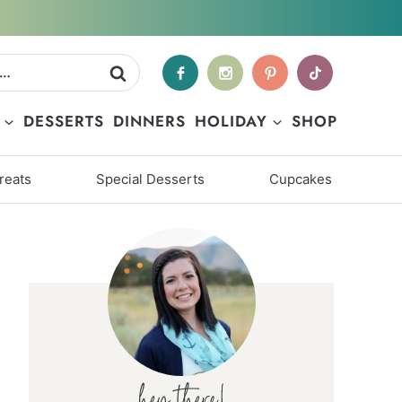
DESSERTS
DINNERS
HOLIDAY
SHOP
reats
Special Desserts
Cupcakes