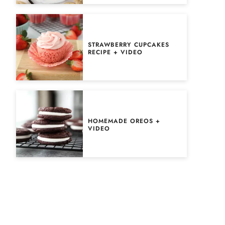
STRAWBERRY CUPCAKES
RECIPE + VIDEO
HOMEMADE OREOS +
VIDEO