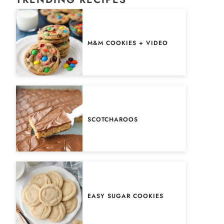
M&M COOKIES + VIDEO
SCOTCHAROOS
EASY SUGAR COOKIES