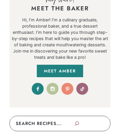
MEET THE BAKER
Hi, I’m Amber! I’m a culinary graduate,
professional baker, and a true dessert
enthusiast. I’m here to guide you through step-
by-step recipes that will help you master the art
of baking and create mouthwatering desserts.
Join me in discovering your new favorite sweet
treats and bake like a pro!
MEET AMBER
Search