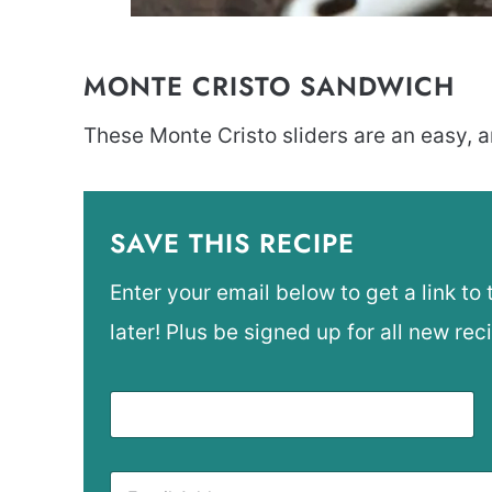
MONTE CRISTO SANDWICH
These Monte Cristo sliders are an easy, a
SAVE THIS RECIPE
Enter your email below to get a link to 
later! Plus be signed up for all new rec