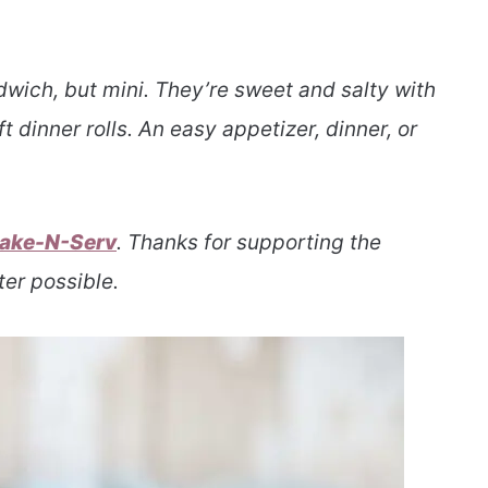
ndwich, but mini. They’re sweet and salty with
t dinner rolls. An easy appetizer, dinner, or
ake-N-Serv
. Thanks for supporting the
er possible.